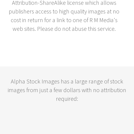
Attribution-ShareAlike license which allows
publishers access to high quality images at no
cost in return for a link to one of R M Media's
web sites. Please do not abuse this service.
Alpha Stock Images has a large range of stock
images from just a few dollars with no attribution
required: