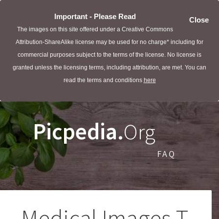
Important - Please Read
Close
The images on this site offered under a Creative Commons
Attribution-ShareAlike license may be used for no charge* including for
commercial purposes subject to the terms of the license. No license is
granted unless the licensing terms, including attribution, are met. You can
read the terms and conditions
here
Picpedia.
Org
FAQ
Medical Images T