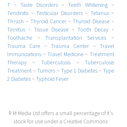
T ~
Taste Disorders
~
Teeth Whitening
~
Tendinitis
~
Testicular Disorders
~
Tetanus
~
Thrush
~
Thyroid Cancer
~
Thyroid Disease
~
Tinnitus
~
Tissue Disease
~
Tooth Decay
~
Toothache
~
Transplantation Services
~
Trauma Care
~
Trauma Center
~
Travel
Immunizations
~
Travel Medicine
~
Treatment
Therapy
~
Tuberculosis
~
Tuberculosis
Treatment
~
Tumors
~
Type 1 Diabetes
~
Type
2 Diabetes
~
Typhoid Fever
R M Media Ltd offers a small percentage of it's
stock for use under a Creative Commons