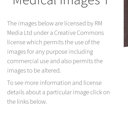
The images below are licensed by RM
Media Ltd under a Creative Commons
license which permits the use of the
images for any purpose including
commercial use and also permits the
images to be altered.
To see more information and license
details about a particular image click on
the links below.