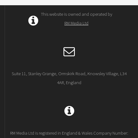
This website is owned and operated by
RM Media Ltd
Suite 11, Stanley Grange, Ormskirk Road, Knowsley Village, L34
4AR, England
RM Media Ltd is registered in England & Wales Company Number: