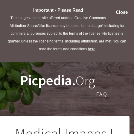
Important - Please Read
Close
The images on this site offered under a Creative Commons
Attribution-ShareAlike license may be used for no charge* including for
commercial purposes subject to the terms of the license. No license is
granted unless the licensing terms, including attribution, are met. You can
read the terms and conditions
here
Picpedia.
Org
FAQ
Medical Images I