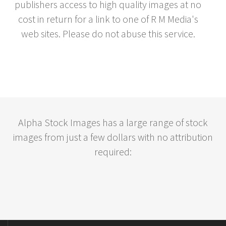
publishers access to high quality images at no
cost in return for a link to one of R M Media's
web sites. Please do not abuse this service.
Alpha Stock Images has a large range of stock
images from just a few dollars with no attribution
required: