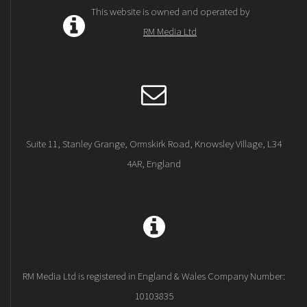
This website is owned and operated by
RM Media Ltd
Suite 11, Stanley Grange, Ormskirk Road, Knowsley Village, L34
4AR, England
RM Media Ltd is registered in England & Wales Company Number:
10103835