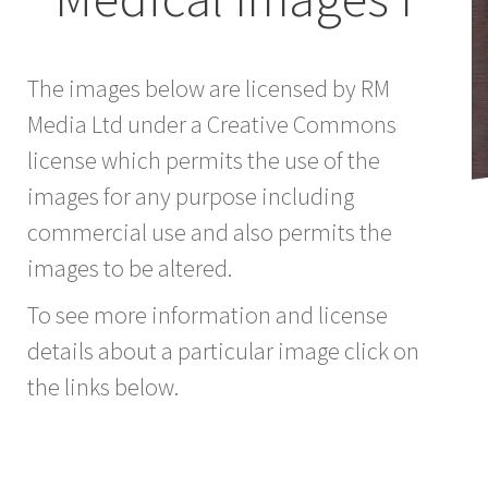
The images below are licensed by RM
Media Ltd under a Creative Commons
license which permits the use of the
images for any purpose including
commercial use and also permits the
images to be altered.
To see more information and license
details about a particular image click on
the links below.