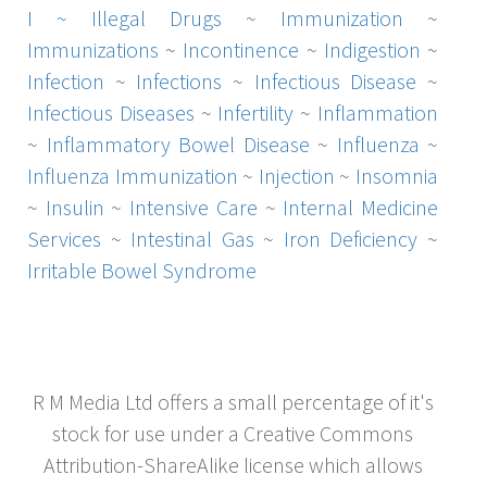
I ~
Illegal Drugs
~
Immunization
~
Immunizations
~
Incontinence
~
Indigestion
~
Infection
~
Infections
~
Infectious Disease
~
Infectious Diseases
~
Infertility
~
Inflammation
~
Inflammatory Bowel Disease
~
Influenza
~
Influenza Immunization
~
Injection
~
Insomnia
~
Insulin
~
Intensive Care
~
Internal Medicine
Services
~
Intestinal Gas
~
Iron Deficiency
~
Irritable Bowel Syndrome
R M Media Ltd offers a small percentage of it's
stock for use under a Creative Commons
Attribution-ShareAlike license which allows