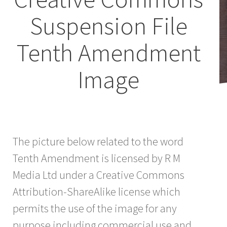
Suspension File
Tenth Amendment
Image
The picture below related to the word
Tenth Amendment is licensed by R M
Media Ltd under a Creative Commons
Attribution-ShareAlike license which
permits the use of the image for any
purpose including commercial use and