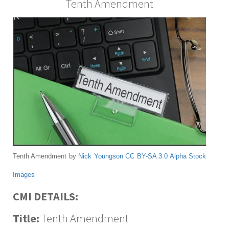
Tenth Amendment
Tenth Amendment by
Nick Youngson
CC BY-SA 3.0
Alpha Stock
Images
CMI DETAILS:
Title:
Tenth Amendment