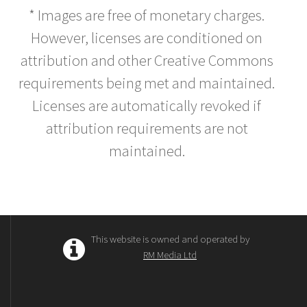
* Images are free of monetary charges.
However, licenses are conditioned on
attribution and other Creative Commons
requirements being met and maintained.
Licenses are automatically revoked if
attribution requirements are not
maintained.
This website is owned and operated by
RM Media Ltd