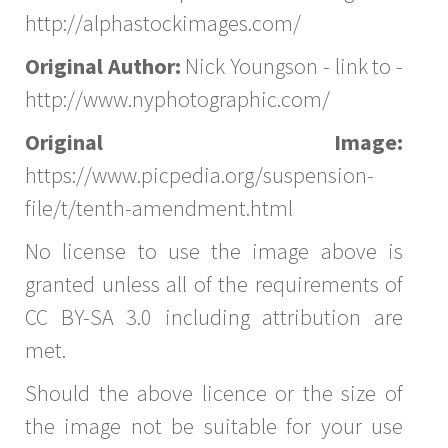
http://alphastockimages.com/
Original Author:
Nick Youngson - link to -
http://www.nyphotographic.com/
Original Image:
https://www.picpedia.org/suspension-
file/t/tenth-amendment.html
No license to use the image above is
granted unless all of the requirements of
CC BY-SA 3.0 including attribution are
met.
Should the above licence or the size of
the image not be suitable for your use