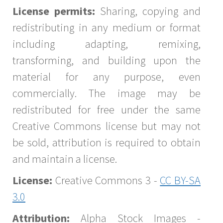
License permits:
Sharing, copying and
redistributing in any medium or format
including adapting, remixing,
transforming, and building upon the
material for any purpose, even
commercially. The image may be
redistributed for free under the same
Creative Commons license but may not
be sold, attribution is required to obtain
and maintain a license.
License:
Creative Commons 3 -
CC BY-SA
3.0
Attribution:
Alpha Stock Images -