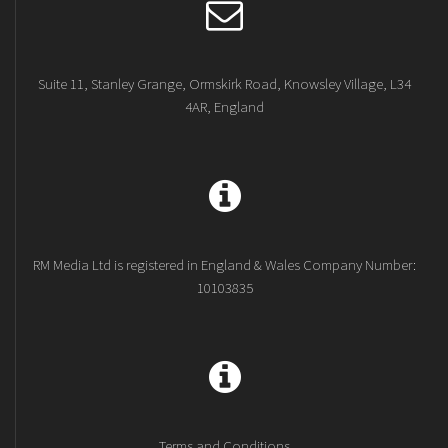
Suite 11, Stanley Grange, Ormskirk Road, Knowsley Village, L34
4AR, England
RM Media Ltd is registered in England & Wales Company Number:
10103835
Terms and Conditions