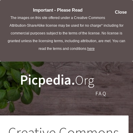
Important - Please Read
Close
The images on this site offered under a Creative Commons
Attribution-ShareAlike license may be used for no charge* including for
commercial purposes subject to the terms of the license. No license is
granted unless the licensing terms, including attribution, are met. You can
read the terms and conditions
here
Picpedia.
Org
FAQ
Creative Commons