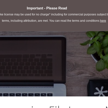
Important - Please Read
e license may be used for no charge* including for commercial purposes subject to 
terms, including attribution, are met. You can read the terms and conditions
here