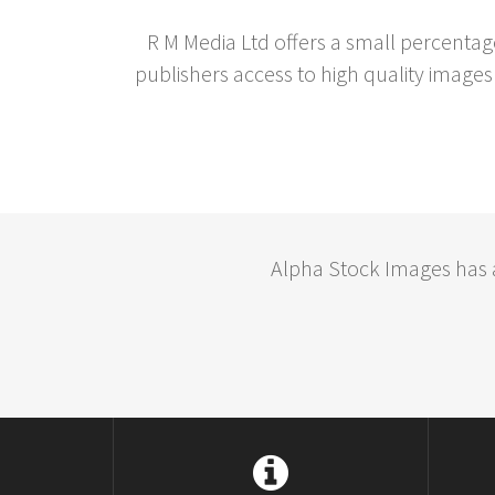
R M Media Ltd offers a small percentag
publishers access to high quality images 
Alpha Stock Images has a 