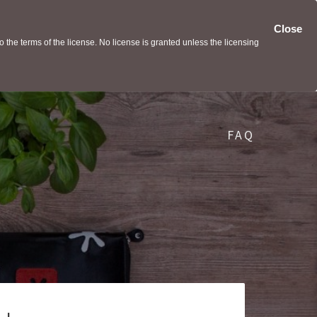
Close
the terms of the license. No license is granted unless the licensing
FAQ