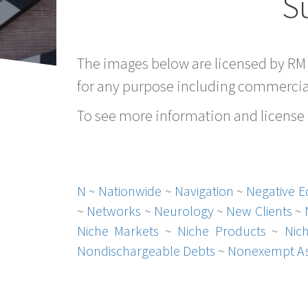
S
The images below are licensed by RM
for any purpose including commercial
To see more information and license d
N ~
Nationwide
~
Navigation
~
Negative E
~
Networks
~
Neurology
~
New Clients
~
Niche Markets
~
Niche Products
~
Nic
Nondischargeable Debts
~
Nonexempt As