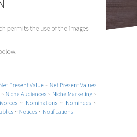
N
h permits the use of the images
 below.
Net Present Value
~
Net Present Values
~
Niche Audiences
~
Niche Marketing
~
ivorces
~
Nominations
~
Nominees
~
ublics
~
Notices
~
Notifications