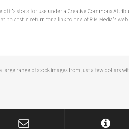
e of it's stock for use under a Creative Commons Attrib
at no cost in return for a link to one of R M Media's web 
large range of stock images from just a few dollars wit