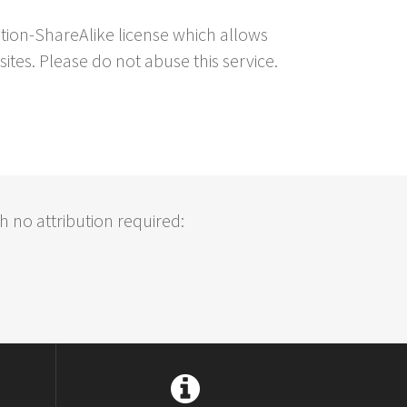
ution-ShareAlike license which allows
sites. Please do not abuse this service.
h no attribution required: