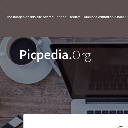
The images on this site offered under a Creative Commons Attribution-ShareAlik
Picpedia.
Org