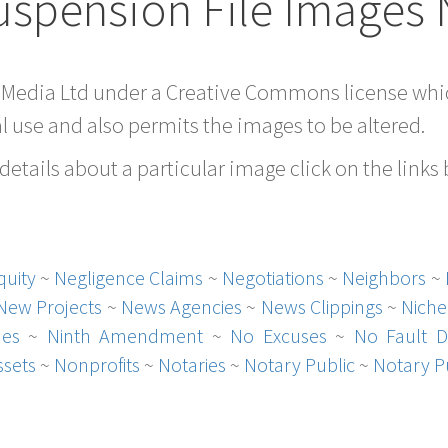
uspension File Images 
 Media Ltd under a Creative Commons license whic
 use and also permits the images to be altered.
etails about a particular image click on the links
quity
~
Negligence Claims
~
Negotiations
~
Neighbors
~
New Projects
~
News Agencies
~
News Clippings
~
Niche
hes
~
Ninth Amendment
~
No Excuses
~
No Fault D
sets
~
Nonprofits
~
Notaries
~
Notary Public
~
Notary P