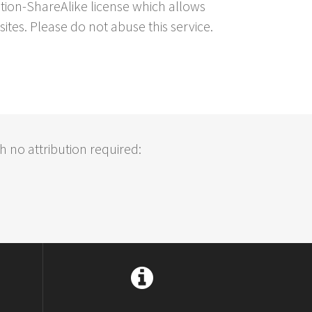
ution-ShareAlike license which allows
sites. Please do not abuse this service.
h no attribution required: