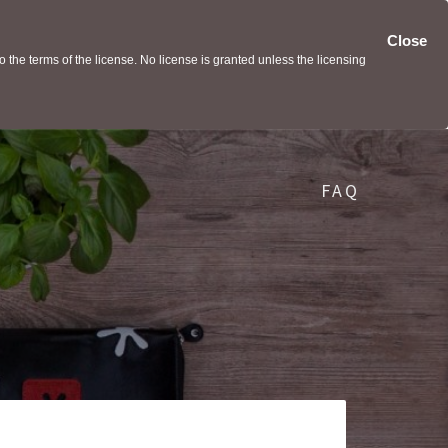
Close
the terms of the license. No license is granted unless the licensing
FAQ