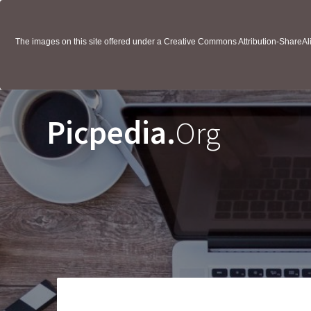
The images on this site offered under a Creative Commons Attribution-ShareAlik
Picpedia.
Org