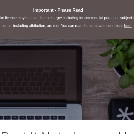
Important - Please Read
e license may be used for no charge* including for commercial purposes subject to 
terms, including attribution, are met. You can read the terms and conditions
here