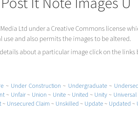
Post It Note Images U
 Media Ltd under a Creative Commons license whic
 use and also permits the images to be altered.
etails about a particular image click on the links
re
~
Under Construction
~
Undergraduate
~
Undersec
nt
~
Unfair
~
Union
~
Unite
~
United
~
Unity
~
Universal
t
~
Unsecured Claim
~
Unskilled
~
Update
~
Updated
~