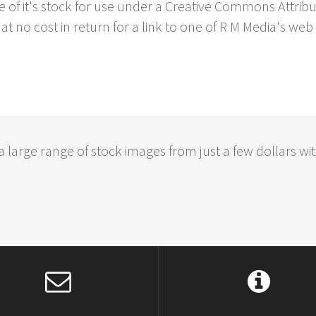
e of it's stock for use under a Creative Commons Attrib
at no cost in return for a link to one of R M Media's web 
large range of stock images from just a few dollars wit