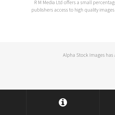
R M Media Ltd offers a small percentag
publishers access to high quality images 
Alpha Stock Images has a 