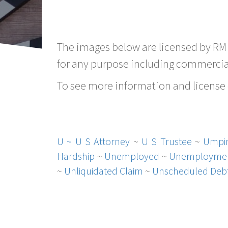
The images below are licensed by RM
for any purpose including commercial
To see more information and license d
U ~
U S Attorney
~
U S Trustee
~
Umpi
Hardship
~
Unemployed
~
Unemployme
~
Unliquidated Claim
~
Unscheduled Deb