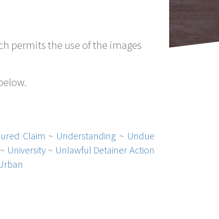
h permits the use of the images
 below.
ured Claim
~
Understanding
~
Undue
~
University
~
Unlawful Detainer Action
Urban