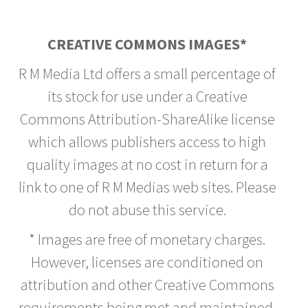
CREATIVE COMMONS IMAGES*
R M Media Ltd offers a small percentage of
its stock for use under a Creative
Commons Attribution-ShareAlike license
which allows publishers access to high
quality images at no cost in return for a
link to one of R M Medias web sites. Please
do not abuse this service.
* Images are free of monetary charges.
However, licenses are conditioned on
attribution and other Creative Commons
requirements being met and maintained.