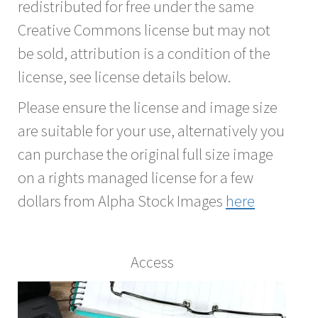
redistributed for free under the same
Creative Commons license but may not
be sold, attribution is a condition of the
license, see license details below.
Please ensure the license and image size
are suitable for your use, alternatively you
can purchase the original full size image
on a rights managed license for a few
dollars from Alpha Stock Images
here
Access