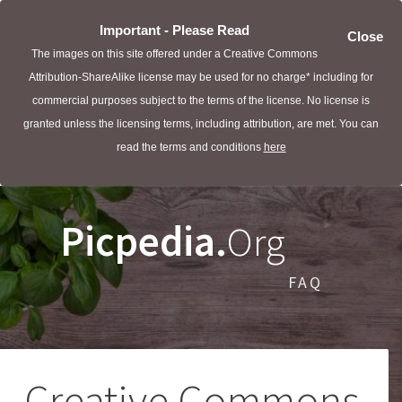
Important - Please Read
Close
The images on this site offered under a Creative Commons
Attribution-ShareAlike license may be used for no charge* including for
commercial purposes subject to the terms of the license. No license is
granted unless the licensing terms, including attribution, are met. You can
read the terms and conditions
here
Picpedia.
Org
FAQ
Creative Commons