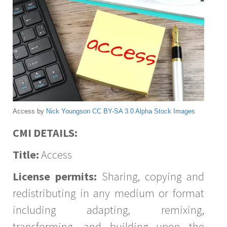
Access by
Nick Youngson
CC BY-SA 3.0
Alpha Stock Images
CMI DETAILS:
Title:
Access
License permits:
Sharing, copying and
redistributing in any medium or format
including adapting, remixing,
transforming, and building upon the