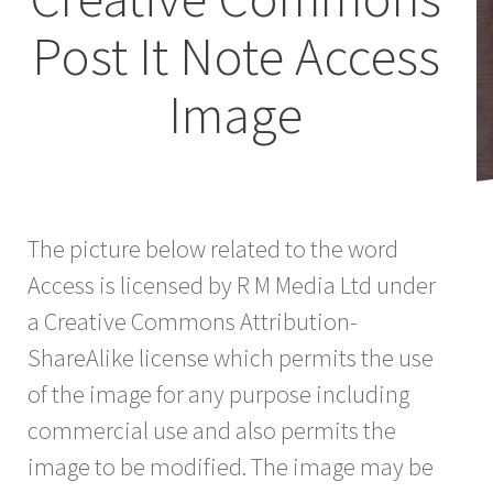
Post It Note Access
Image
The picture below related to the word
Access is licensed by R M Media Ltd under
a Creative Commons Attribution-
ShareAlike license which permits the use
of the image for any purpose including
commercial use and also permits the
image to be modified. The image may be