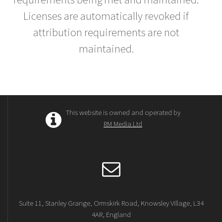
Licenses are automatically revoked if
attribution requirements are not
maintained.
This website is owned and operated by
RM Media Ltd
Suite 11, Stanley Grange, Ormskirk Road, Knowsley Village, L34
4AR, England