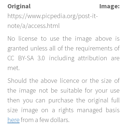
Original Image:
https://www.picpedia.org/post-it-
note/a/access.html
No license to use the image above is
granted unless all of the requirements of
CC BY-SA 3.0 including attribution are
met.
Should the above licence or the size of
the image not be suitable for your use
then you can purchase the original full
size image on a rights managed basis
here
from a few dollars.