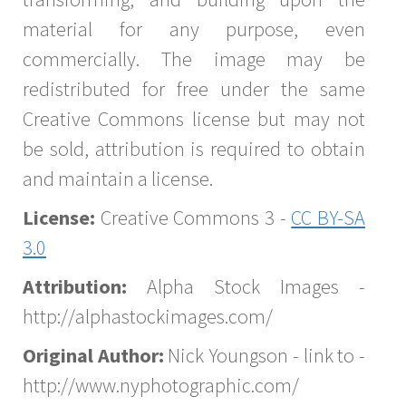
material for any purpose, even
commercially. The image may be
redistributed for free under the same
Creative Commons license but may not
be sold, attribution is required to obtain
and maintain a license.
License:
Creative Commons 3 -
CC BY-SA
3.0
Attribution:
Alpha Stock Images -
http://alphastockimages.com/
Original Author:
Nick Youngson - link to -
http://www.nyphotographic.com/