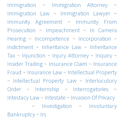
Immigration
~
Immigration Attorney
~
Immigration Law
~
Immigration Lawyer
~
Immunity Agreement
~
Immunity From
Prosecution
~
Impeachment
~
In Camera
Hearing
~
Incompetence
~
Incorporation
~
Indictment
~
Inheritance Law
~
Inheritance
Tax
~
Injunction
~
Injury Attorney
~
Inquiry
~
Insider Trading
~
Insurance Claim
~
Insurance
Fraud
~
Insurance Law
~
Intellectual Property
~
Intellectual Property Law
~
Interlocutory
Order
~
Internship
~
Interrogatories
~
Intestacy Law
~
Intestate
~
Invasion Of Privacy
License
~
Investigation
~
Involuntary
Bankruptcy
~
Irs