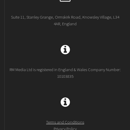
Suite 11, Stanley Grange, Ormskirk Road, Knowsley Village, L34
4AR, England
RM Media Ltd is registered in England & Wales Company Number:
10103835
Terms and Conditions
Privacy Policy