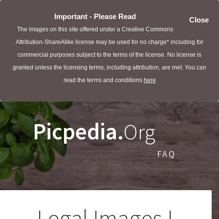
Important - Please Read
Close
The images on this site offered under a Creative Commons
Attribution-ShareAlike license may be used for no charge* including for
commercial purposes subject to the terms of the license. No license is
granted unless the licensing terms, including attribution, are met. You can
read the terms and conditions
here
Picpedia.
Org
FAQ
Legal Images I