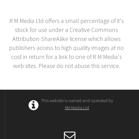
R M Media Ltd offers a small percentage of it's
stock for use under a Creative Commons
Attribution-ShareAlike license which allows
publishers access to high quality images at no
cost in return for a link to one of R M Media's
web sites. Please do not abuse this service.
This website is owned and operated by
RM Media Ltd