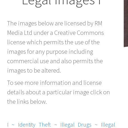
The images below are licensed by RM
Media Ltd under a Creative Commons
license which permits the use of the
images for any purpose including
commercial use and also permits the
images to be altered.
To see more information and license
details about a particular image click on
the links below.
I ~
Identity Theft
~
Illegal Drugs
~
Illegal