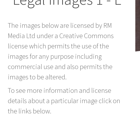
The images below are licensed by RM
Media Ltd under a Creative Commons
license which permits the use of the
images for any purpose including
commercial use and also permits the
images to be altered.
To see more information and license
details about a particular image click on
the links below.