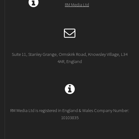
RM Media Ltd
Suite 11, Stanley Grange, Ormskirk Road, Knowsley Village, L34
4AR, England
RM Media Ltd is registered in England & Wales Company Number:
10103835