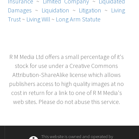
Insurance
~
Limited Company
~
Liquidated
Damages
~
Liquidation
~
Litigation
~
Living
Trust
~
Living Will
~
Long Arm Statute
R M Media Ltd offers a small percentage of it's
stock for use under a Creative Commons
Attribution-ShareAlike license which allows
publishers access to high quality images at no
cost in return for a link to one of R M Media's
web sites. Please do not abuse this service.
This website is owned and operated by