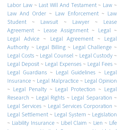
Labor Law
~
Last Will And Testament
~
Law
~
Law And Order
~
Law Enforcement
~
Law
Student
~
Lawsuit
~
Lawyer
~
Lease
Agreement
~
Lease Assignment
~
Legal
~
Legal Advice
~
Legal Agreement
~
Legal
Authority
~
Legal Billing
~
Legal Challenge
~
Legal Costs
~
Legal Counsel
~
Legal Custody
~
Legal Deposit
~
Legal Expenses
~
Legal Fees
~
Legal Guardians
~
Legal Guidelines
~
Legal
Insurance
~
Legal Malpractice
~
Legal Opinion
~
Legal Penalty
~
Legal Protection
~
Legal
Research
~
Legal Rights
~
Legal Separation
~
Legal Services
~
Legal Services Corporation
~
Legal Settlement
~
Legal System
~
Legislation
~
Liability Insurance
~
Libel Claim
~
Lien
~
Life