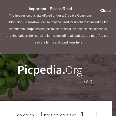
Important - Please Read
Close
The images on this site offered under a Creative Commons
Attribution-ShareAlike license may be used for no charge* including for
commercial purposes subject to the terms of the license. No license is
granted unless the licensing terms, including attribution, are met. You can
read the terms and conditions
here
Picpedia.
Org
FAQ
Legal Images 1 - L