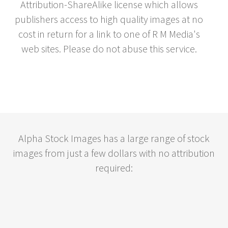
Attribution-ShareAlike license which allows
publishers access to high quality images at no
cost in return for a link to one of R M Media's
web sites. Please do not abuse this service.
Alpha Stock Images has a large range of stock
images from just a few dollars with no attribution
required: