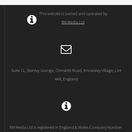
This website is owned and operated by
RM Media Ltd
Suite 11, Stanley Grange, Ormskirk Road, Knowsley Village, L34
4AR, England
RM Media Ltd is registered in England & Wales Company Number: