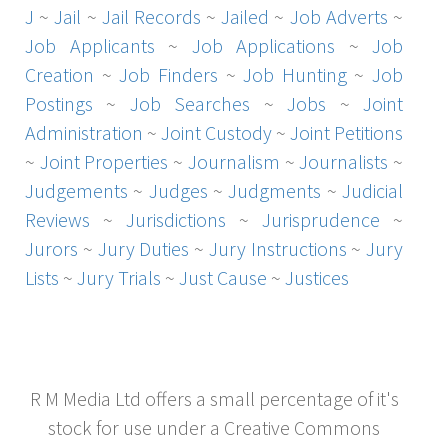
J
~
Jail
~
Jail Records
~
Jailed
~
Job Adverts
~
Job Applicants
~
Job Applications
~
Job
Creation
~
Job Finders
~
Job Hunting
~
Job
Postings
~
Job Searches
~
Jobs
~
Joint
Administration
~
Joint Custody
~
Joint Petitions
~
Joint Properties
~
Journalism
~
Journalists
~
Judgements
~
Judges
~
Judgments
~
Judicial
Reviews
~
Jurisdictions
~
Jurisprudence
~
Jurors
~
Jury Duties
~
Jury Instructions
~
Jury
Lists
~
Jury Trials
~
Just Cause
~
Justices
R M Media Ltd offers a small percentage of it's
stock for use under a Creative Commons