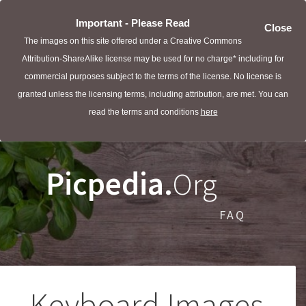
Important - Please Read
Close
The images on this site offered under a Creative Commons
Attribution-ShareAlike license may be used for no charge* including for
commercial purposes subject to the terms of the license. No license is
granted unless the licensing terms, including attribution, are met. You can
read the terms and conditions
here
Picpedia.
Org
FAQ
Keyboard Images