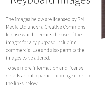
The images below are licensed by RM
Media Ltd under a Creative Commons
license which permits the use of the
images for any purpose including
commercial use and also permits the
images to be altered.
To see more information and license
details about a particular image click on
the links below.