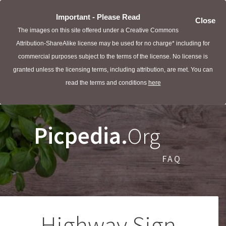
Important - Please Read
Close
The images on this site offered under a Creative Commons
Attribution-ShareAlike license may be used for no charge* including for
commercial purposes subject to the terms of the license. No license is
granted unless the licensing terms, including attribution, are met. You can
read the terms and conditions
here
Picpedia.
Org
FAQ
Highway Sign