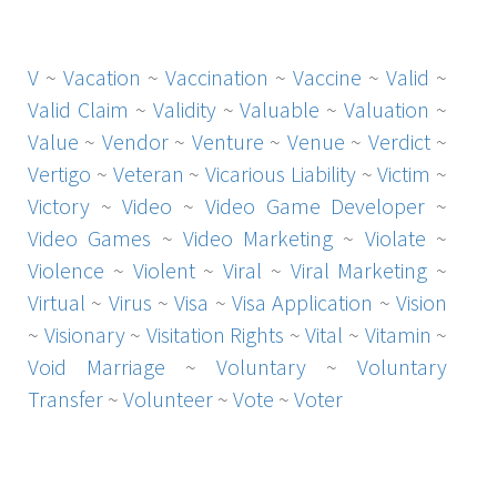
V
~
Vacation
~
Vaccination
~
Vaccine
~
Valid
~
Valid Claim
~
Validity
~
Valuable
~
Valuation
~
Value
~
Vendor
~
Venture
~
Venue
~
Verdict
~
Vertigo
~
Veteran
~
Vicarious Liability
~
Victim
~
Victory
~
Video
~
Video Game Developer
~
Video Games
~
Video Marketing
~
Violate
~
Violence
~
Violent
~
Viral
~
Viral Marketing
~
Virtual
~
Virus
~
Visa
~
Visa Application
~
Vision
~
Visionary
~
Visitation Rights
~
Vital
~
Vitamin
~
Void Marriage
~
Voluntary
~
Voluntary
Transfer
~
Volunteer
~
Vote
~
Voter