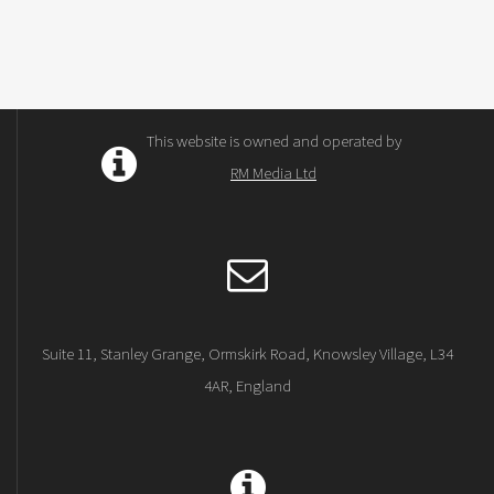
This website is owned and operated by
RM Media Ltd
Suite 11, Stanley Grange, Ormskirk Road, Knowsley Village, L34
4AR, England