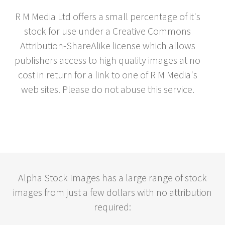
R M Media Ltd offers a small percentage of it's
stock for use under a Creative Commons
Attribution-ShareAlike license which allows
publishers access to high quality images at no
cost in return for a link to one of R M Media's
web sites. Please do not abuse this service.
Alpha Stock Images has a large range of stock
images from just a few dollars with no attribution
required: