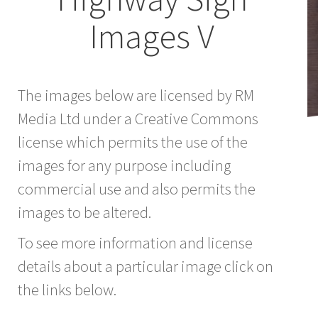
Images V
The images below are licensed by RM
Media Ltd under a Creative Commons
license which permits the use of the
images for any purpose including
commercial use and also permits the
images to be altered.
To see more information and license
details about a particular image click on
the links below.