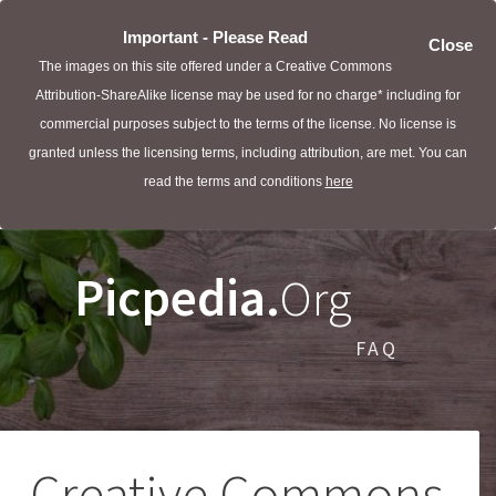
Important - Please Read
Close
The images on this site offered under a Creative Commons
Attribution-ShareAlike license may be used for no charge* including for
commercial purposes subject to the terms of the license. No license is
granted unless the licensing terms, including attribution, are met. You can
read the terms and conditions
here
Picpedia.
Org
FAQ
Creative Commons