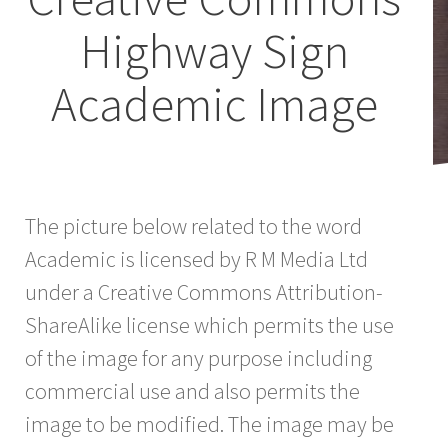
Highway Sign
Academic Image
The picture below related to the word
Academic is licensed by R M Media Ltd
under a Creative Commons Attribution-
ShareAlike license which permits the use
of the image for any purpose including
commercial use and also permits the
image to be modified. The image may be