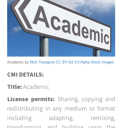
Academic by
Nick Youngson
CC BY-SA 3.0
Alpha Stock Images
CMI DETAILS:
Title:
Academic
License permits:
Sharing, copying and
redistributing in any medium or format
including adapting, remixing,
transforming, and building upon the