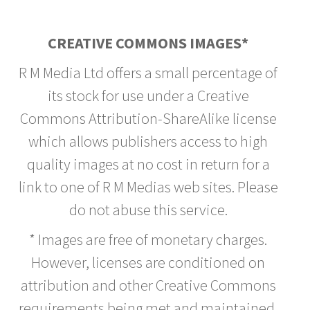
CREATIVE COMMONS IMAGES*
R M Media Ltd offers a small percentage of
its stock for use under a Creative
Commons Attribution-ShareAlike license
which allows publishers access to high
quality images at no cost in return for a
link to one of R M Medias web sites. Please
do not abuse this service.
* Images are free of monetary charges.
However, licenses are conditioned on
attribution and other Creative Commons
requirements being met and maintained.