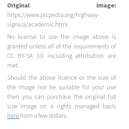
Original Image:
https://www.picpedia.org/highway-
signs/a/academic.html
No license to use the image above is
granted unless all of the requirements of
CC BY-SA 3.0 including attribution are
met.
Should the above licence or the size of
the image not be suitable for your use
then you can purchase the original full
size image on a rights managed basis
here
from a few dollars.