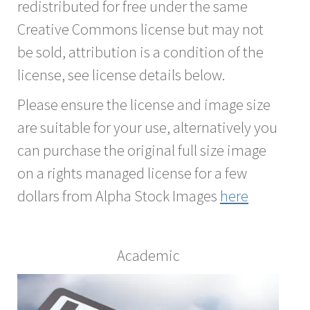
redistributed for free under the same
Creative Commons license but may not
be sold, attribution is a condition of the
license, see license details below.
Please ensure the license and image size
are suitable for your use, alternatively you
can purchase the original full size image
on a rights managed license for a few
dollars from Alpha Stock Images
here
Academic