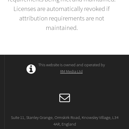
Licenses are automatically revoked if
attribution requirements are not
maintained.
This website is owned and operated by
RM Media Ltd
Suite 11, Stanley Grange, Ormskirk Road, Knowsley Village, L34
4AR, England