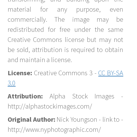
material for any purpose, even
commercially. The image may be
redistributed for free under the same
Creative Commons license but may not
be sold, attribution is required to obtain
and maintain a license.
License:
Creative Commons 3 -
CC BY-SA
3.0
Attribution:
Alpha Stock Images -
http://alphastockimages.com/
Original Author:
Nick Youngson - link to -
http://www.nyphotographic.com/