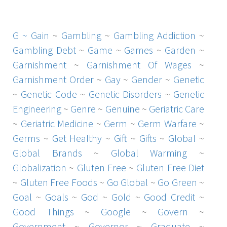
G ~
Gain
~
Gambling
~
Gambling Addiction
~
Gambling Debt
~
Game
~
Games
~
Garden
~
Garnishment
~
Garnishment Of Wages
~
Garnishment Order
~
Gay
~
Gender
~
Genetic
~
Genetic Code
~
Genetic Disorders
~
Genetic
Engineering
~
Genre
~
Genuine
~
Geriatric Care
~
Geriatric Medicine
~
Germ
~
Germ Warfare
~
Germs
~
Get Healthy
~
Gift
~
Gifts
~
Global
~
Global Brands
~
Global Warming
~
Globalization
~
Gluten Free
~
Gluten Free Diet
~
Gluten Free Foods
~
Go Global
~
Go Green
~
Goal
~
Goals
~
God
~
Gold
~
Good Credit
~
Good Things
~
Google
~
Govern
~
Government
~
Governor
~
Graduate
~