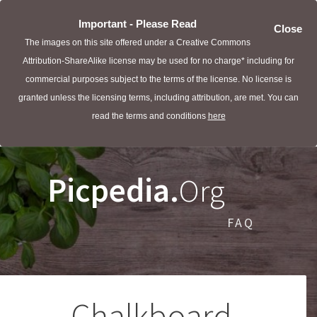
Important - Please Read
Close
The images on this site offered under a Creative Commons
Attribution-ShareAlike license may be used for no charge* including for
commercial purposes subject to the terms of the license. No license is
granted unless the licensing terms, including attribution, are met. You can
read the terms and conditions
here
Picpedia.
Org
FAQ
Chalkboard