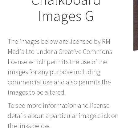
Images G
The images below are licensed by RM
Media Ltd under a Creative Commons
license which permits the use of the
images for any purpose including
commercial use and also permits the
images to be altered.
To see more information and license
details about a particular image click on
the links below.