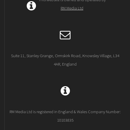
RM Media Ltd
Suite 11, Stanley Grange, Ormskirk Road, Knowsley Village, L34
4AR, England
RM Media Ltd is registered in England & Wales Company Number:
10103835