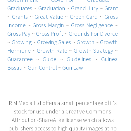
Graduates
~
Graduation
~
Grand Jury
~
Grant
~
Grants
~
Great Value
~
Green Card
~
Gross
Income
~
Gross Margin
~
Gross Negligence
~
Gross Pay
~
Gross Profit
~
Grounds For Divorce
~
Growing
~
Growing Sales
~
Growth
~
Growth
Hormone
~
Growth Rate
~
Growth Strategy
~
Guarantee
~
Guide
~
Guidelines
~
Guinea
Bissau
~
Gun Control
~
Gun Law
R M Media Ltd offers a small percentage of it's
stock for use under a Creative Commons
Attribution-ShareAlike license which allows
publishers access to high quality images at no