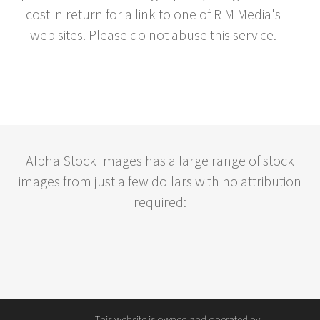
cost in return for a link to one of R M Media's
web sites. Please do not abuse this service.
Alpha Stock Images has a large range of stock
images from just a few dollars with no attribution
required:
This website is owned and operated by