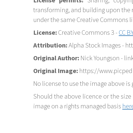
transforming, and building upon the 
under the same Creative Commons lice
License:
Creative Commons 3 -
CC BY
Attribution:
Alpha Stock Images - h
Original Author:
Nick Youngson - lin
Original Image:
https://www.picped
No license to use the image above is g
Should the above licence or the size 
image on a rights managed basis
her