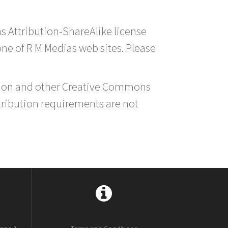
s Attribution-ShareAlike license
 one of R M Medias web sites. Please
ution and other Creative Commons
tribution requirements are not