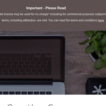
Important - Please Read
e license may be used for no charge* including for commercial purposes subject to 
terms, including attribution, are met. You can read the terms and conditions
here