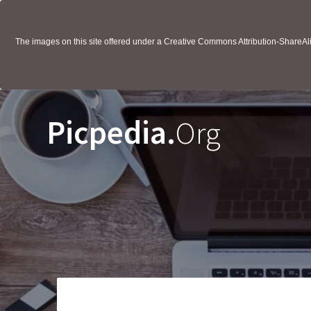
The images on this site offered under a Creative Commons Attribution-ShareAlik
Picpedia.
Org