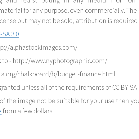
material for any purpose, even commercially. The 
nse but may not be sold, attribution is required 
-SA 3.0
ttp://alphastockimages.com/
k to - http://www.nyphotographic.com/
ia.org/chalkboard/b/budget-finance.html
ranted unless all of the requirements of CC BY-SA 
of the image not be suitable for your use then you
e
from a few dollars.