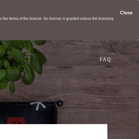
Close
the terms of the license. No license is granted unless the licensing
FAQ