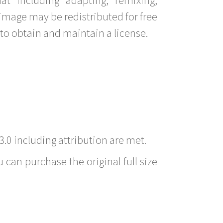
image may be redistributed for free
to obtain and maintain a license.
3.0 including attribution are met.
 can purchase the original full size