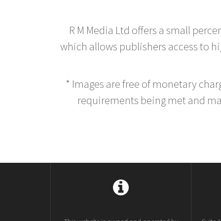
R M Media Ltd offers a small perce
which allows publishers access to hig
* Images are free of monetary cha
requirements being met and main