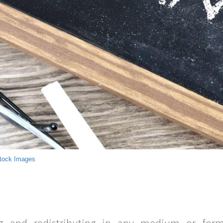
tock Images
g and redistributing in any medium or forma