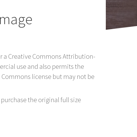
Image
er a Creative Commons Attribution-
rcial use and also permits the
ve Commons license but may not be
purchase the original full size