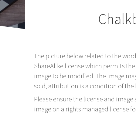
Chalk
The picture below related to the wor
ShareAlike license which permits the
image to be modified. The image may
sold, attribution is a condition of the
Please ensure the license and image si
image on a rights managed license fo