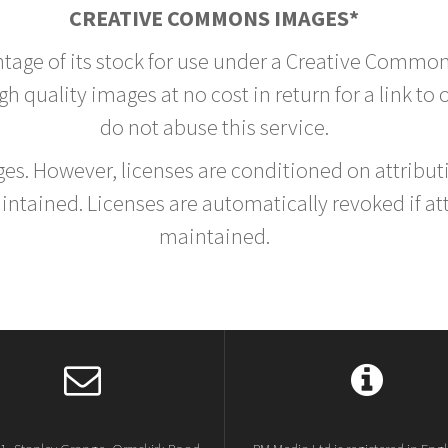
CREATIVE COMMONS IMAGES*
ntage of its stock for use under a Creative Common
h quality images at no cost in return for a link to
do not abuse this service.
rges. However, licenses are conditioned on attrib
tained. Licenses are automatically revoked if at
maintained.