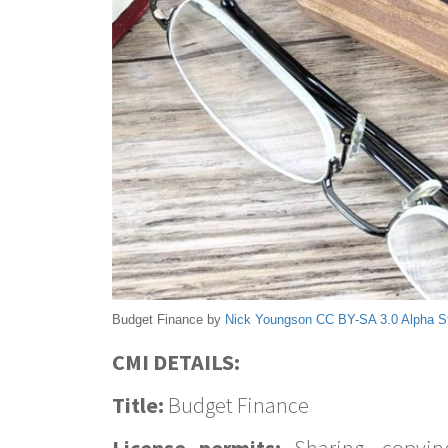
Budget Finance by
Nick Youngson
CC BY-SA 3.0
Alpha S
CMI DETAILS:
Title:
Budget Finance
License permits:
Sharing, copyin