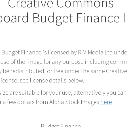
Creative Commons
board Budget Finance 
d Budget Finance is licensed by R M Media Ltd und
 use of the image for any purpose including comme
 be redistributed for free under the same Creati
 license, see license details below.
ze are suitable for your use, alternatively you can 
r a few dollars from Alpha Stock Images
here
Budget Finance