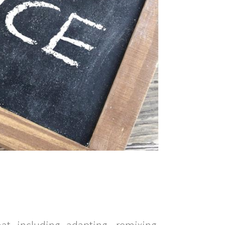
t including adapting, remixing,