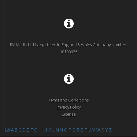
RM Media Ltd is registered in England & Wales Company Number:
10103835
Terms and Conditions
Privacy Policy
License
1-9
A
B
C
D
E
F
G
H
I
J
K
L
M
N
O
P
Q
R
S
T
U
V
W
X
Y
Z