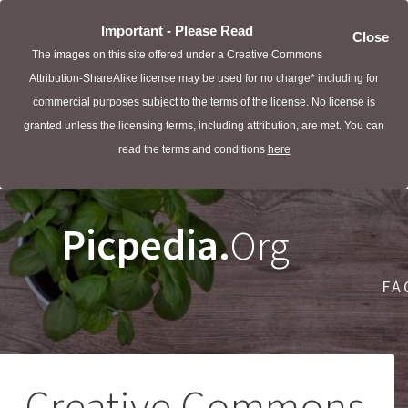
Important - Please Read
Close
The images on this site offered under a Creative Commons
Attribution-ShareAlike license may be used for no charge* including for
commercial purposes subject to the terms of the license. No license is
granted unless the licensing terms, including attribution, are met. You can
read the terms and conditions
here
Picpedia.
Org
FA
Creative Commons