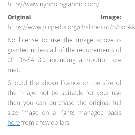
http://www.nyphotographic.com/
Original Image:
https://www.picpedia.org/chalkboard/b/bookk
No license to use the image above is
granted unless all of the requirements of
CC BY-SA 3.0 including attribution are
met.
Should the above licence or the size of
the image not be suitable for your use
then you can purchase the original full
size image on a rights managed basis
here
from a few dollars.