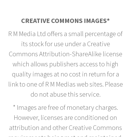
CREATIVE COMMONS IMAGES*
R M Media Ltd offers a small percentage of
its stock for use under a Creative
Commons Attribution-ShareAlike license
which allows publishers access to high
quality images at no cost in return for a
link to one of R M Medias web sites. Please
do not abuse this service.
* Images are free of monetary charges.
However, licenses are conditioned on
attribution and other Creative Commons