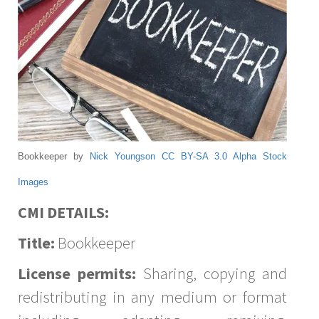
Bookkeeper by
Nick Youngson
CC BY-SA 3.0
Alpha Stock
Images
CMI DETAILS:
Title:
Bookkeeper
License permits:
Sharing, copying and
redistributing in any medium or format