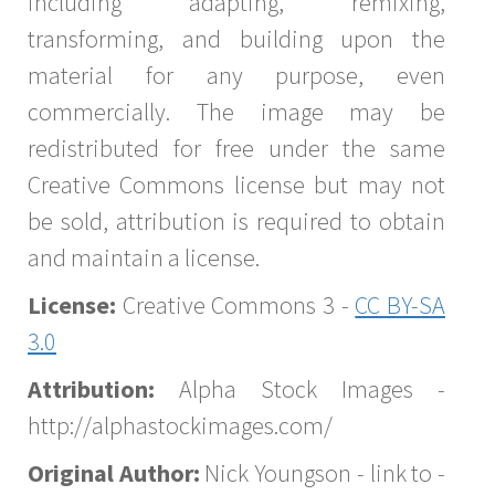
including adapting, remixing,
transforming, and building upon the
material for any purpose, even
commercially. The image may be
redistributed for free under the same
Creative Commons license but may not
be sold, attribution is required to obtain
and maintain a license.
License:
Creative Commons 3 -
CC BY-SA
3.0
Attribution:
Alpha Stock Images -
http://alphastockimages.com/
Original Author:
Nick Youngson - link to -