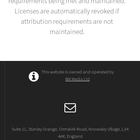
requirements being met and maintained.
Licenses are automatically revoked if
attribution requirements are not
maintained.
This website is owned and operated by
RM Media Ltd
Suite 11, Stanley Grange, Ormskirk Road, Knowsley Village, L34
4AR, England