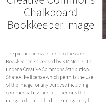
Chalkboard
Bookkeeper Image
The picture below related to the word
Bookkeeper is licensed by R M Media Ltd
under a Creative Commons Attribution-
ShareAlike license which permits the use
of the image for any purpose including
commercial use and also permits the
image to be modified. The image may be