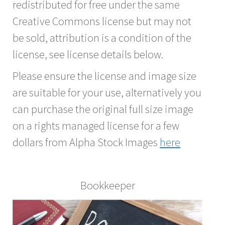
redistributed for free under the same
Creative Commons license but may not
be sold, attribution is a condition of the
license, see license details below.
Please ensure the license and image size
are suitable for your use, alternatively you
can purchase the original full size image
on a rights managed license for a few
dollars from Alpha Stock Images
here
Bookkeeper