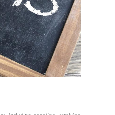
t including adapting, remixing,