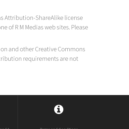
s Attribution-ShareAlike license
 one of R M Medias web sites. Please
ution and other Creative Commons
tribution requirements are not