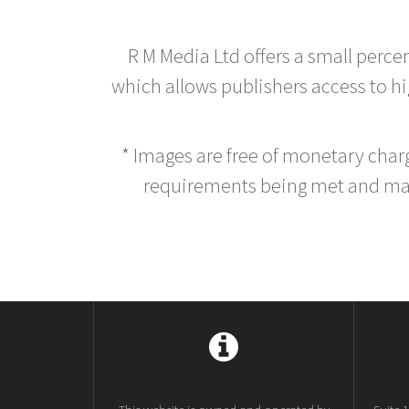
R M Media Ltd offers a small perce
which allows publishers access to hig
* Images are free of monetary cha
requirements being met and main