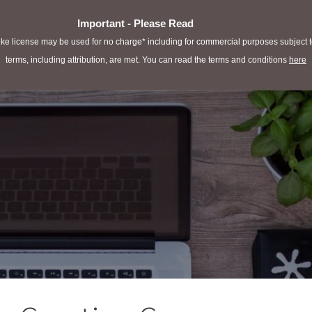
Important - Please Read
e license may be used for no charge* including for commercial purposes subject to 
terms, including attribution, are met. You can read the terms and conditions
here