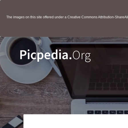
The images on this site offered under a Creative Commons Attribution-ShareAlik
Picpedia.
Org