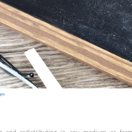
ges
g and redistributing in any medium or forma