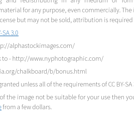
material for any purpose, even commercially. The 
nse but may not be sold, attribution is required 
-SA 3.0
ttp://alphastockimages.com/
k to - http://www.nyphotographic.com/
ia.org/chalkboard/b/bonus.html
ranted unless all of the requirements of CC BY-SA 
of the image not be suitable for your use then you
e
from a few dollars.