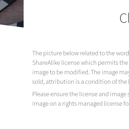
C
The picture below related to the wor
ShareAlike license which permits the
image to be modified. The image may
sold, attribution is a condition of the
Please ensure the license and image si
image on a rights managed license fo