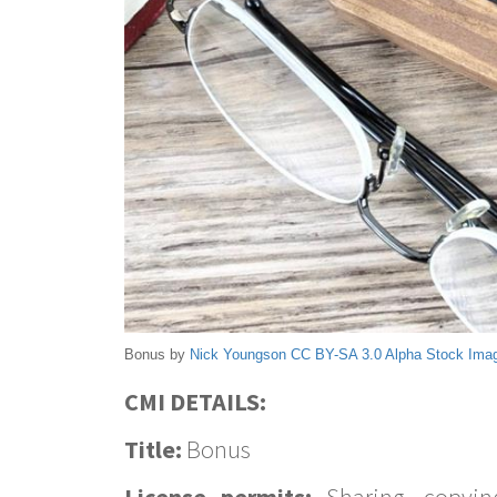
Bonus by
Nick Youngson
CC BY-SA 3.0
Alpha Stock Ima
CMI DETAILS:
Title:
Bonus
License permits:
Sharing, copyin