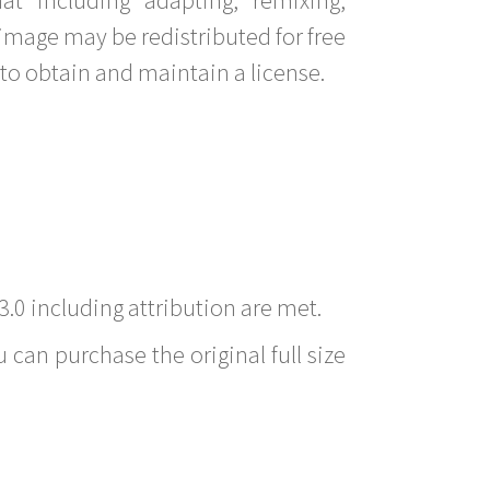
image may be redistributed for free
to obtain and maintain a license.
3.0 including attribution are met.
 can purchase the original full size