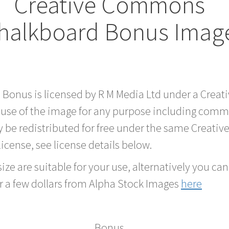
Creative Commons
halkboard Bonus Imag
d Bonus is licensed by R M Media Ltd under a Crea
 use of the image for any purpose including comme
 be redistributed for free under the same Creati
 license, see license details below.
ze are suitable for your use, alternatively you can 
r a few dollars from Alpha Stock Images
here
Bonus