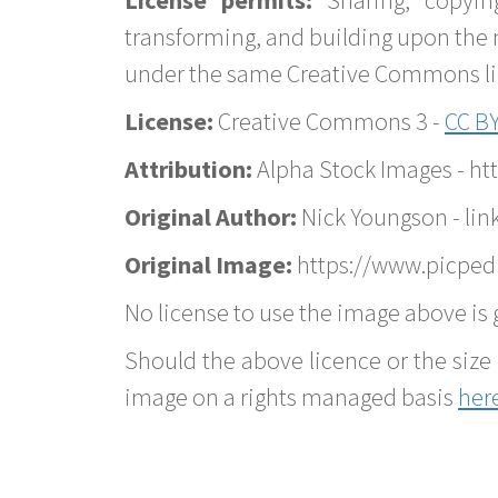
transforming, and building upon the 
under the same Creative Commons lice
License:
Creative Commons 3 -
CC BY
Attribution:
Alpha Stock Images - h
Original Author:
Nick Youngson - lin
Original Image:
https://www.picped
No license to use the image above is g
Should the above licence or the size 
image on a rights managed basis
her