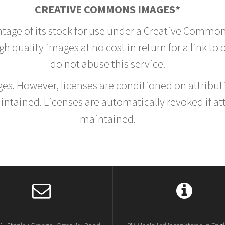
CREATIVE COMMONS IMAGES*
ntage of its stock for use under a Creative Common
h quality images at no cost in return for a link to
do not abuse this service.
rges. However, licenses are conditioned on attrib
tained. Licenses are automatically revoked if at
maintained.