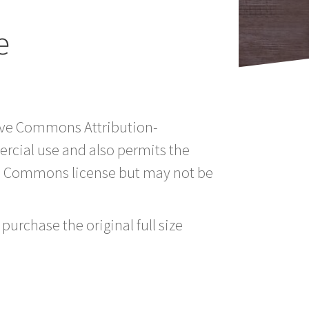
e
tive Commons Attribution-
rcial use and also permits the
ve Commons license but may not be
purchase the original full size