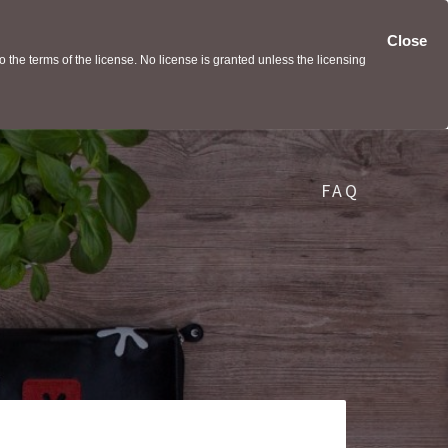
Close
the terms of the license. No license is granted unless the licensing
FAQ