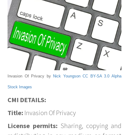
Invasion Of Privacy by
Nick Youngson
CC BY-SA 3.0
Alpha
Stock Images
CMI DETAILS:
Title:
Invasion Of Privacy
License permits:
Sharing, copying and