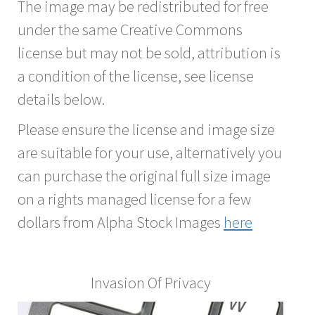
The image may be redistributed for free
under the same Creative Commons
license but may not be sold, attribution is
a condition of the license, see license
details below.
Please ensure the license and image size
are suitable for your use, alternatively you
can purchase the original full size image
on a rights managed license for a few
dollars from Alpha Stock Images
here
Invasion Of Privacy