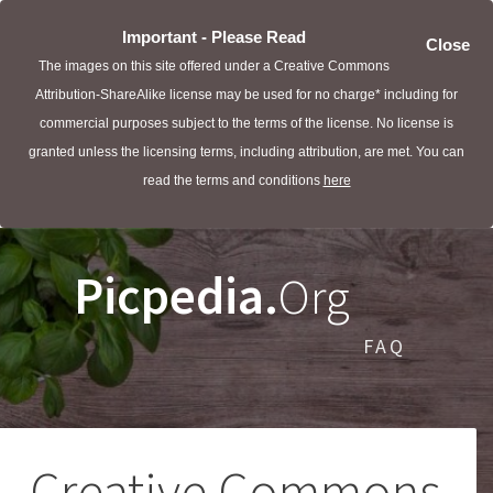
Important - Please Read
Close
The images on this site offered under a Creative Commons
Attribution-ShareAlike license may be used for no charge* including for
commercial purposes subject to the terms of the license. No license is
granted unless the licensing terms, including attribution, are met. You can
read the terms and conditions
here
Picpedia.
Org
FAQ
Creative Commons