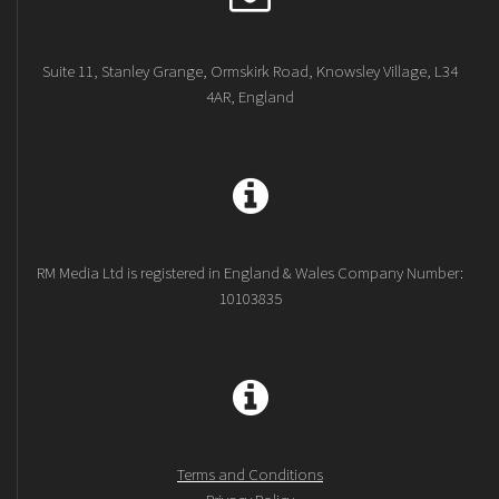
Suite 11, Stanley Grange, Ormskirk Road, Knowsley Village, L34
4AR, England
RM Media Ltd is registered in England & Wales Company Number:
10103835
Terms and Conditions