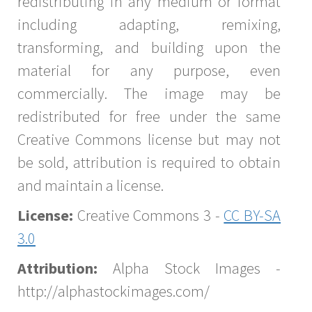
redistributing in any medium or format
including adapting, remixing,
transforming, and building upon the
material for any purpose, even
commercially. The image may be
redistributed for free under the same
Creative Commons license but may not
be sold, attribution is required to obtain
and maintain a license.
License:
Creative Commons 3 -
CC BY-SA
3.0
Attribution:
Alpha Stock Images -
http://alphastockimages.com/