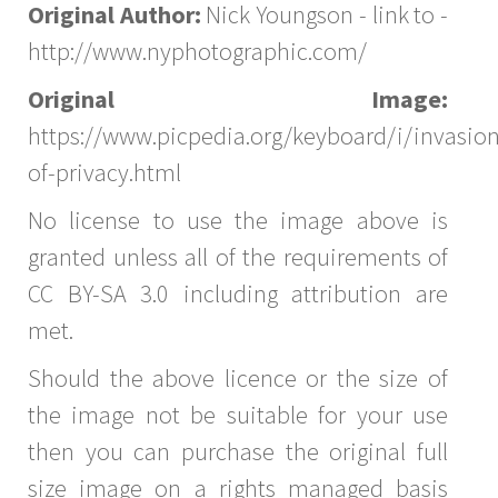
Original Author:
Nick Youngson - link to -
http://www.nyphotographic.com/
Original Image:
https://www.picpedia.org/keyboard/i/invasion
of-privacy.html
No license to use the image above is
granted unless all of the requirements of
CC BY-SA 3.0 including attribution are
met.
Should the above licence or the size of
the image not be suitable for your use
then you can purchase the original full
size image on a rights managed basis