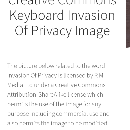
Keyboard Invasion
Of Privacy Image
The picture below related to the word
Invasion Of Privacy is licensed by R M
Media Ltd under a Creative Commons
Attribution-ShareAlike license which
permits the use of the image for any
purpose including commercial use and
also permits the image to be modified.