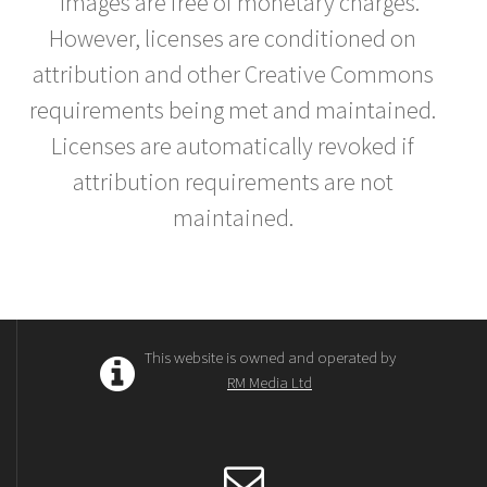
* Images are free of monetary charges.
However, licenses are conditioned on
attribution and other Creative Commons
requirements being met and maintained.
Licenses are automatically revoked if
attribution requirements are not
maintained.
This website is owned and operated by
RM Media Ltd