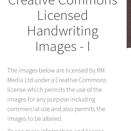
Licensed
Handwriting
Images - I
The images below are licensed by RM
Media Ltd under a Creative Commons
license which permits the use of the
images for any purpose including
commercial use and also permits the
images to be altered.
To see more information and license