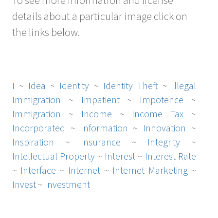
details about a particular image click on
the links below.
I
~
Idea
~
Identity
~
Identity Theft
~
Illegal
Immigration
~
Impatient
~
Impotence
~
Immigration
~
Income
~
Income Tax
~
Incorporated
~
Information
~
Innovation
~
Inspiration
~
Insurance
~
Integrity
~
Intellectual Property
~
Interest
~
Interest Rate
~
Interface
~
Internet
~
Internet Marketing
~
Invest
~
Investment