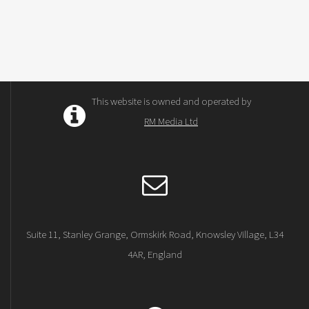
This website is owned and operated by
RM Media Ltd
Suite 11, Stanley Grange, Ormskirk Road, Knowsley Village, L34
4AR, England