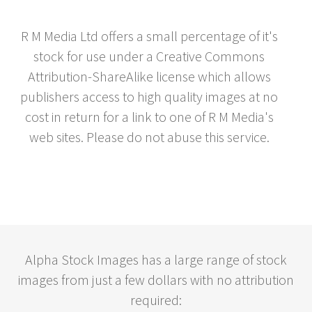
R M Media Ltd offers a small percentage of it's
stock for use under a Creative Commons
Attribution-ShareAlike license which allows
publishers access to high quality images at no
cost in return for a link to one of R M Media's
web sites. Please do not abuse this service.
Alpha Stock Images has a large range of stock
images from just a few dollars with no attribution
required: