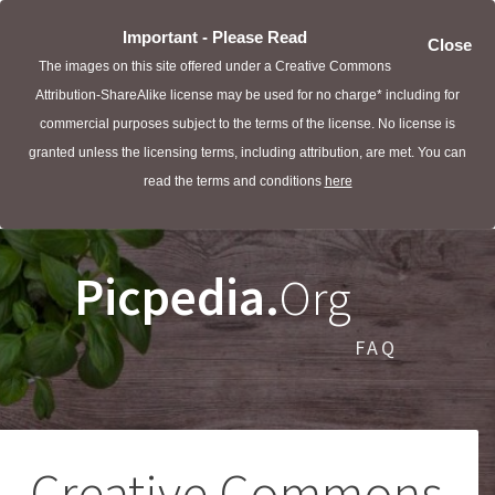
Important - Please Read
Close
The images on this site offered under a Creative Commons
Attribution-ShareAlike license may be used for no charge* including for
commercial purposes subject to the terms of the license. No license is
granted unless the licensing terms, including attribution, are met. You can
read the terms and conditions
here
Picpedia.
Org
FAQ
Creative Commons