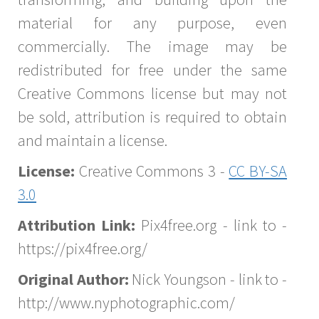
material for any purpose, even
commercially. The image may be
redistributed for free under the same
Creative Commons license but may not
be sold, attribution is required to obtain
and maintain a license.
License:
Creative Commons 3 -
CC BY-SA
3.0
Attribution Link:
Pix4free.org - link to -
https://pix4free.org/
Original Author:
Nick Youngson - link to -
http://www.nyphotographic.com/