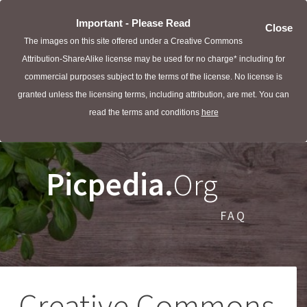
Important - Please Read
Close
The images on this site offered under a Creative Commons
Attribution-ShareAlike license may be used for no charge* including for
commercial purposes subject to the terms of the license. No license is
granted unless the licensing terms, including attribution, are met. You can
read the terms and conditions
here
Picpedia.
Org
FAQ
Creative Commons