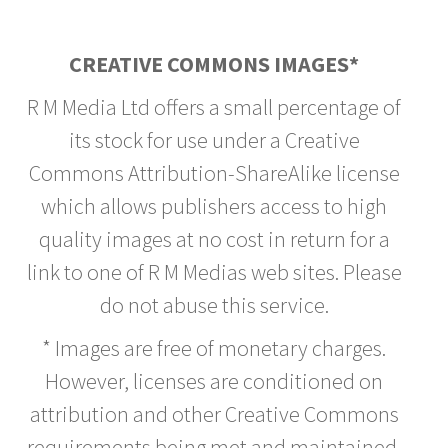
CREATIVE COMMONS IMAGES*
R M Media Ltd offers a small percentage of
its stock for use under a Creative
Commons Attribution-ShareAlike license
which allows publishers access to high
quality images at no cost in return for a
link to one of R M Medias web sites. Please
do not abuse this service.
* Images are free of monetary charges.
However, licenses are conditioned on
attribution and other Creative Commons
requirements being met and maintained.