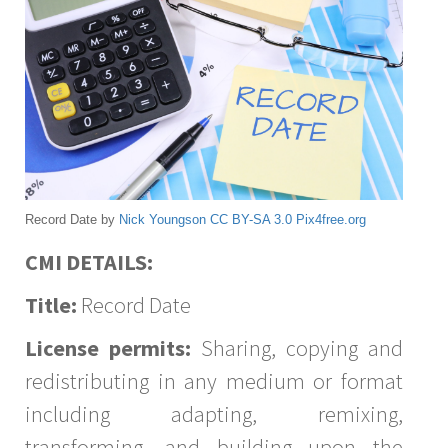
Record Date by
Nick Youngson
CC BY-SA 3.0
Pix4free.org
CMI DETAILS:
Title:
Record Date
License permits:
Sharing, copying and
redistributing in any medium or format
including adapting, remixing,
transforming, and building upon the