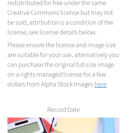
redistributed for free under the same
Creative Commons license but may not
be sold, attribution is a condition of the
license, see license details below.
Please ensure the license and image size
are suitable for your use, alternatively you
can purchase the original full size image
on a rights managed license for a few
dollars from Alpha Stock Images
here
Record Date