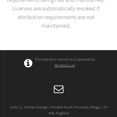
Licenses are automatically revoked if
attribution requirements are not
maintained.
This website is owned and operated by
RM Media Ltd
Suite 11, Stanley Grange, Ormskirk Road, Knowsley Village, L34
4AR, England