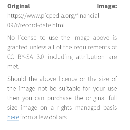
Original Image:
https://www.picpedia.org/financial-
09/r/record-date.html
No license to use the image above is
granted unless all of the requirements of
CC BY-SA 3.0 including attribution are
met.
Should the above licence or the size of
the image not be suitable for your use
then you can purchase the original full
size image on a rights managed basis
here
from a few dollars.