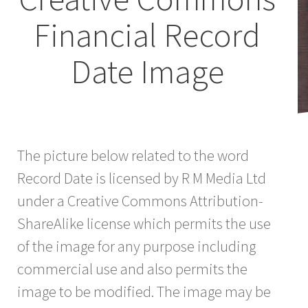
Financial Record
Date Image
The picture below related to the word
Record Date is licensed by R M Media Ltd
under a Creative Commons Attribution-
ShareAlike license which permits the use
of the image for any purpose including
commercial use and also permits the
image to be modified. The image may be