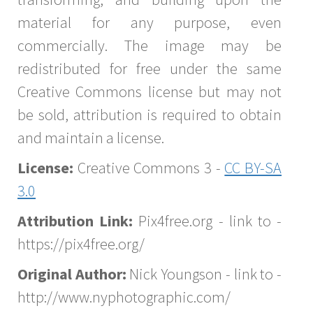
material for any purpose, even
commercially. The image may be
redistributed for free under the same
Creative Commons license but may not
be sold, attribution is required to obtain
and maintain a license.
License:
Creative Commons 3 -
CC BY-SA
3.0
Attribution Link:
Pix4free.org - link to -
https://pix4free.org/
Original Author:
Nick Youngson - link to -
http://www.nyphotographic.com/