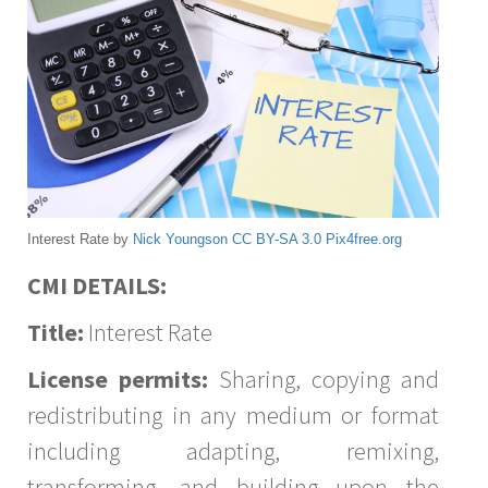
Interest Rate by
Nick Youngson
CC BY-SA 3.0
Pix4free.org
CMI DETAILS:
Title:
Interest Rate
License permits:
Sharing, copying and
redistributing in any medium or format
including adapting, remixing,
transforming, and building upon the