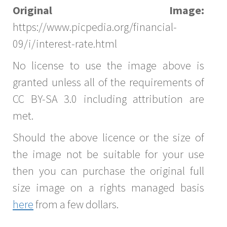
Original Image:
https://www.picpedia.org/financial-
09/i/interest-rate.html
No license to use the image above is
granted unless all of the requirements of
CC BY-SA 3.0 including attribution are
met.
Should the above licence or the size of
the image not be suitable for your use
then you can purchase the original full
size image on a rights managed basis
here
from a few dollars.