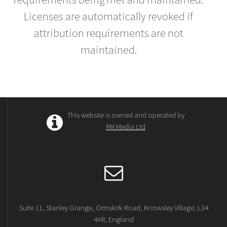
Licenses are automatically revoked if
attribution requirements are not
maintained.
This website is owned and operated by
RM Media Ltd
Suite 11, Stanley Grange, Ormskirk Road, Knowsley Village, L34
4AR, England