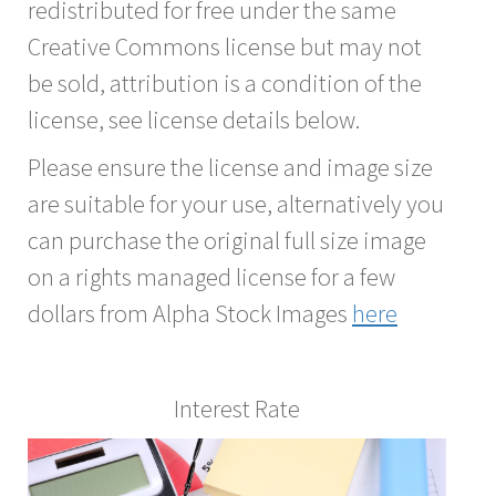
redistributed for free under the same
Creative Commons license but may not
be sold, attribution is a condition of the
license, see license details below.
Please ensure the license and image size
are suitable for your use, alternatively you
can purchase the original full size image
on a rights managed license for a few
dollars from Alpha Stock Images
here
Interest Rate