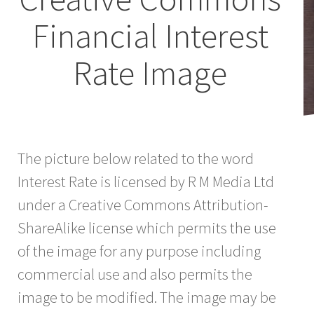
Financial Interest
Rate Image
The picture below related to the word
Interest Rate is licensed by R M Media Ltd
under a Creative Commons Attribution-
ShareAlike license which permits the use
of the image for any purpose including
commercial use and also permits the
image to be modified. The image may be