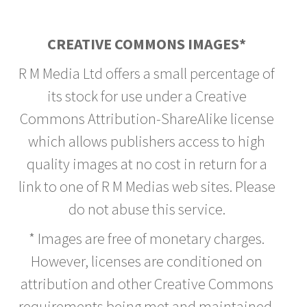
CREATIVE COMMONS IMAGES*
R M Media Ltd offers a small percentage of
its stock for use under a Creative
Commons Attribution-ShareAlike license
which allows publishers access to high
quality images at no cost in return for a
link to one of R M Medias web sites. Please
do not abuse this service.
* Images are free of monetary charges.
However, licenses are conditioned on
attribution and other Creative Commons
requirements being met and maintained.