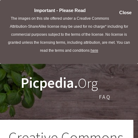
Important - Please Read
Close
The images on this site offered under a Creative Commons
Attribution-ShareAlike license may be used for no charge* including for
commercial purposes subject to the terms of the license. No license is
granted unless the licensing terms, including attribution, are met. You can
read the terms and conditions
here
Picpedia.
Org
FAQ
Creative Commons