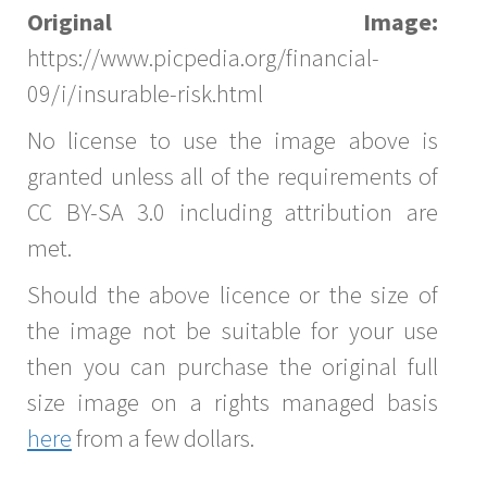
Original Image:
https://www.picpedia.org/financial-
09/i/insurable-risk.html
No license to use the image above is
granted unless all of the requirements of
CC BY-SA 3.0 including attribution are
met.
Should the above licence or the size of
the image not be suitable for your use
then you can purchase the original full
size image on a rights managed basis
here
from a few dollars.