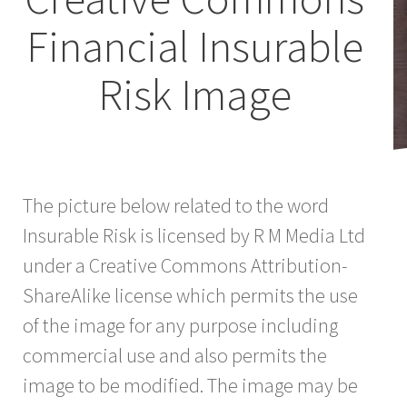
Financial Insurable
Risk Image
The picture below related to the word
Insurable Risk is licensed by R M Media Ltd
under a Creative Commons Attribution-
ShareAlike license which permits the use
of the image for any purpose including
commercial use and also permits the
image to be modified. The image may be