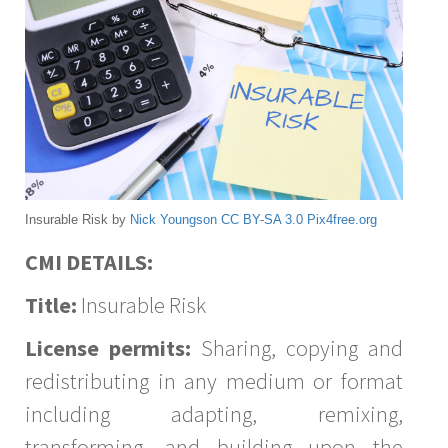
Insurable Risk by
Nick Youngson
CC BY-SA 3.0
Pix4free.org
CMI DETAILS:
Title:
Insurable Risk
License permits:
Sharing, copying and
redistributing in any medium or format
including adapting, remixing,
transforming, and building upon the