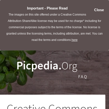
Important - Please Read
Close
The images on this site offered under a Creative Commons
Attribution-ShareAlike license may be used for no charge* including for
commercial purposes subject to the terms of the license. No license is
granted unless the licensing terms, including attribution, are met. You can
read the terms and conditions
here
Picpedia.
Org
FAQ
Creative Commons