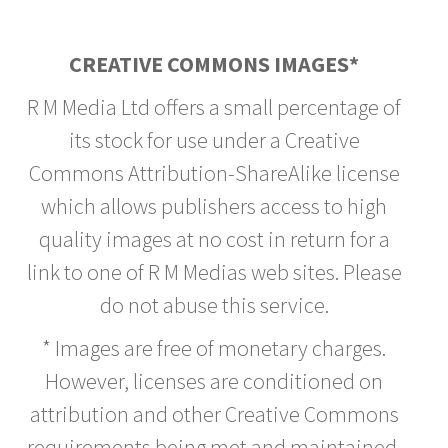
CREATIVE COMMONS IMAGES*
R M Media Ltd offers a small percentage of
its stock for use under a Creative
Commons Attribution-ShareAlike license
which allows publishers access to high
quality images at no cost in return for a
link to one of R M Medias web sites. Please
do not abuse this service.
* Images are free of monetary charges.
However, licenses are conditioned on
attribution and other Creative Commons
requirements being met and maintained.