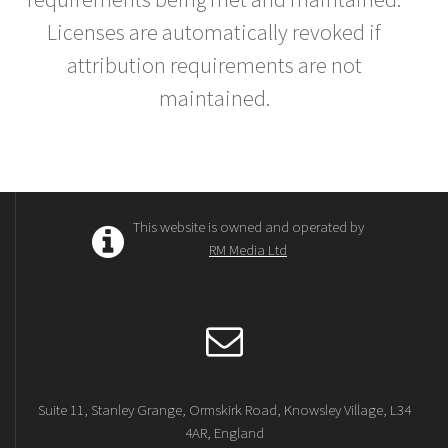
Licenses are automatically revoked if
attribution requirements are not
maintained.
This website is owned and operated by
RM Media Ltd
Suite 11, Stanley Grange, Ormskirk Road, Knowsley Village, L34
4AR, England