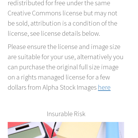
redistributed for free under the same
Creative Commons license but may not
be sold, attribution is a condition of the
license, see license details below.
Please ensure the license and image size
are suitable for your use, alternatively you
can purchase the original full size image
on a rights managed license for a few
dollars from Alpha Stock Images
here
Insurable Risk