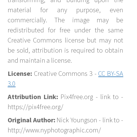
material for any purpose, even
commercially. The image may be
redistributed for free under the same
Creative Commons license but may not
be sold, attribution is required to obtain
and maintain a license.
License:
Creative Commons 3 -
CC BY-SA
3.0
Attribution Link:
Pix4free.org - link to -
https://pix4free.org/
Original Author:
Nick Youngson - link to -
http://www.nyphotographic.com/