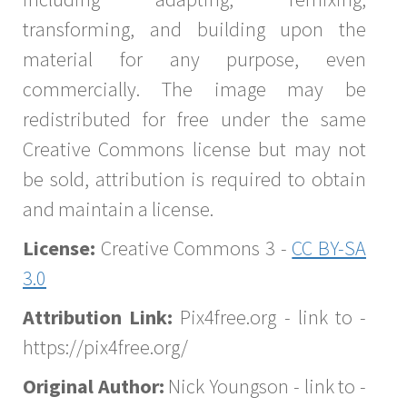
transforming, and building upon the
material for any purpose, even
commercially. The image may be
redistributed for free under the same
Creative Commons license but may not
be sold, attribution is required to obtain
and maintain a license.
License:
Creative Commons 3 -
CC BY-SA
3.0
Attribution Link:
Pix4free.org - link to -
https://pix4free.org/
Original Author:
Nick Youngson - link to -