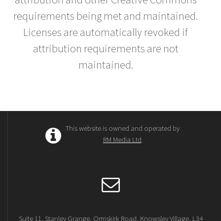
requirements being met and maintained.
Licenses are automatically revoked if
attribution requirements are not
maintained.
This website is owned and operated by
RM Media Ltd
Suite 11, Stanley Grange, Ormskirk Road, Knowsley Village, L34