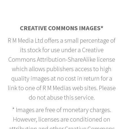
CREATIVE COMMONS IMAGES*
R M Media Ltd offers a small percentage of
its stock for use under a Creative
Commons Attribution-ShareAlike license
which allows publishers access to high
quality images at no cost in return for a
link to one of R M Medias web sites. Please
do not abuse this service.
* Images are free of monetary charges.
However, licenses are conditioned on
attribution and other Creative Commons