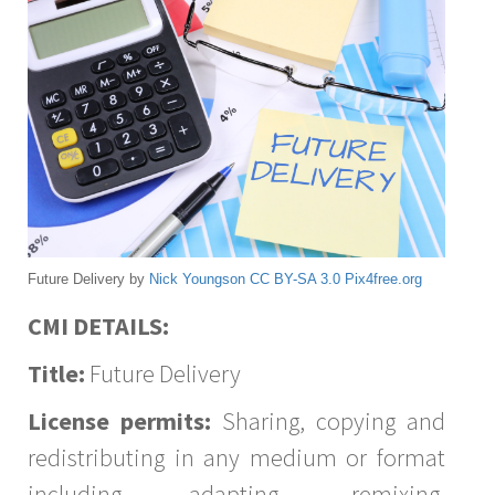
Future Delivery by
Nick Youngson
CC BY-SA 3.0
Pix4free.org
CMI DETAILS:
Title:
Future Delivery
License permits:
Sharing, copying and
redistributing in any medium or format
including adapting, remixing,