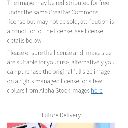
The image may be redistributed for free
under the same Creative Commons
license but may not be sold, attribution is
a condition of the license, see license
details below.
Please ensure the license and image size
are suitable for your use, alternatively you
can purchase the original full size image
on a rights managed license for a few
dollars from Alpha Stock Images
here
Future Delivery