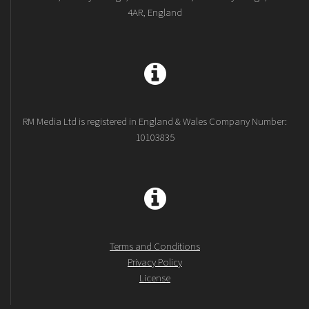
4AR, England
RM Media Ltd is registered in England & Wales Company Number:
10103835
Terms and Conditions
Privacy Policy
License