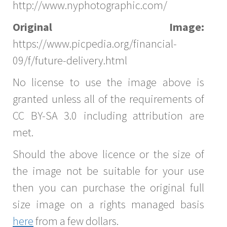
http://www.nyphotographic.com/
Original Image:
https://www.picpedia.org/financial-
09/f/future-delivery.html
No license to use the image above is
granted unless all of the requirements of
CC BY-SA 3.0 including attribution are
met.
Should the above licence or the size of
the image not be suitable for your use
then you can purchase the original full
size image on a rights managed basis
here
from a few dollars.