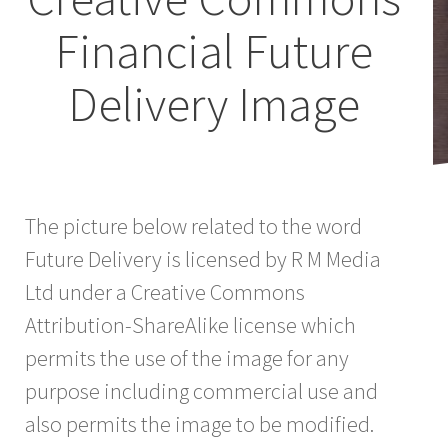
Financial Future
Delivery Image
The picture below related to the word
Future Delivery is licensed by R M Media
Ltd under a Creative Commons
Attribution-ShareAlike license which
permits the use of the image for any
purpose including commercial use and
also permits the image to be modified.