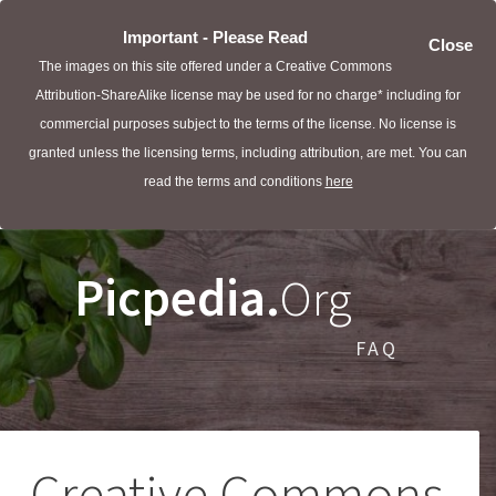
Important - Please Read
Close
The images on this site offered under a Creative Commons
Attribution-ShareAlike license may be used for no charge* including for
commercial purposes subject to the terms of the license. No license is
granted unless the licensing terms, including attribution, are met. You can
read the terms and conditions
here
Picpedia.
Org
FAQ
Creative Commons