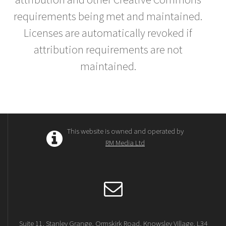
requirements being met and maintained.
Licenses are automatically revoked if
attribution requirements are not
maintained.
This website is owned and operated by
RM Media Ltd
Suite 11, Stanley Grange, Ormskirk Road, Knowsley Village, L34