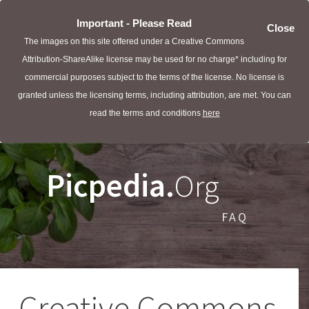
Important - Please Read
Close
The images on this site offered under a Creative Commons
Attribution-ShareAlike license may be used for no charge* including for
commercial purposes subject to the terms of the license. No license is
granted unless the licensing terms, including attribution, are met. You can
read the terms and conditions
here
Picpedia.
Org
FAQ
Creative Commons