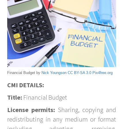
Financial Budget by
Nick Youngson
CC BY-SA 3.0
Pix4free.org
CMI DETAILS:
Title:
Financial Budget
License permits:
Sharing, copying and
redistributing in any medium or format
including adapting, remixing,