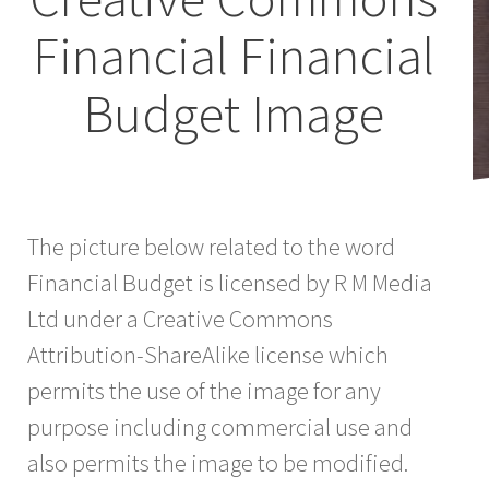
Financial Financial
Budget Image
The picture below related to the word
Financial Budget is licensed by R M Media
Ltd under a Creative Commons
Attribution-ShareAlike license which
permits the use of the image for any
purpose including commercial use and
also permits the image to be modified.