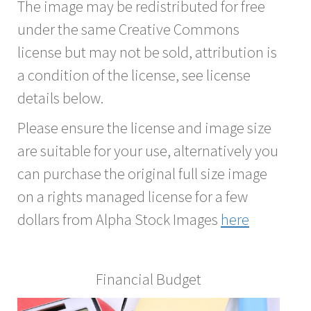
The image may be redistributed for free
under the same Creative Commons
license but may not be sold, attribution is
a condition of the license, see license
details below.
Please ensure the license and image size
are suitable for your use, alternatively you
can purchase the original full size image
on a rights managed license for a few
dollars from Alpha Stock Images
here
Financial Budget