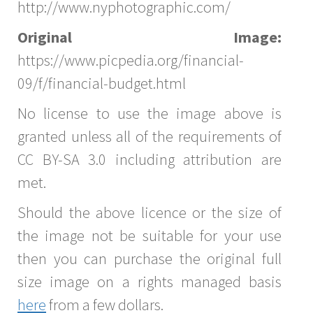
http://www.nyphotographic.com/
Original Image:
https://www.picpedia.org/financial-
09/f/financial-budget.html
No license to use the image above is
granted unless all of the requirements of
CC BY-SA 3.0 including attribution are
met.
Should the above licence or the size of
the image not be suitable for your use
then you can purchase the original full
size image on a rights managed basis
here
from a few dollars.