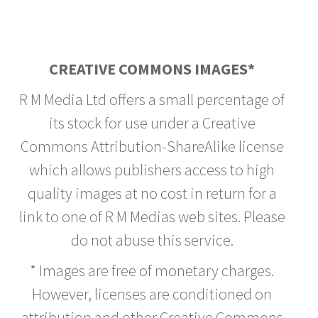
CREATIVE COMMONS IMAGES*
R M Media Ltd offers a small percentage of
its stock for use under a Creative
Commons Attribution-ShareAlike license
which allows publishers access to high
quality images at no cost in return for a
link to one of R M Medias web sites. Please
do not abuse this service.
* Images are free of monetary charges.
However, licenses are conditioned on
attribution and other Creative Commons