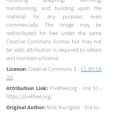
transforming, and building upon the
material for any purpose, even
commercially. The image may be
redistributed for free under the same
Creative Commons license but may not
be sold, attribution is required to obtain
and maintain a license.
License:
Creative Commons 3 -
CC BY-SA
3.0
Attribution Link:
Pix4free.org - link to -
https://pix4free.org/
Original Author:
Nick Youngson - link to -