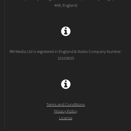
4AR, England
RM Media Ltd is registered in England & Wales Company Number:
10103835
Terms and Conditions
Privacy Policy
License