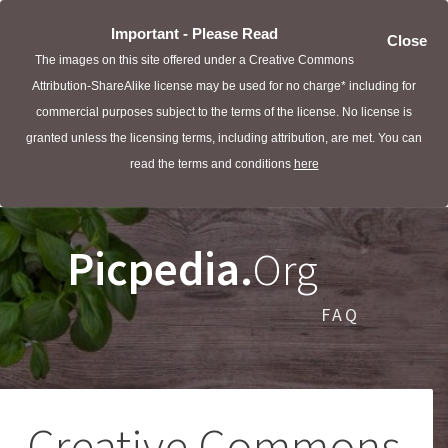
Important - Please Read
Close
The images on this site offered under a Creative Commons
Attribution-ShareAlike license may be used for no charge* including for
commercial purposes subject to the terms of the license. No license is
granted unless the licensing terms, including attribution, are met. You can
read the terms and conditions
here
Picpedia.
Org
FAQ
Creative Commons