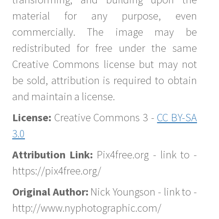
material for any purpose, even
commercially. The image may be
redistributed for free under the same
Creative Commons license but may not
be sold, attribution is required to obtain
and maintain a license.
License:
Creative Commons 3 -
CC BY-SA
3.0
Attribution Link:
Pix4free.org - link to -
https://pix4free.org/
Original Author:
Nick Youngson - link to -
http://www.nyphotographic.com/