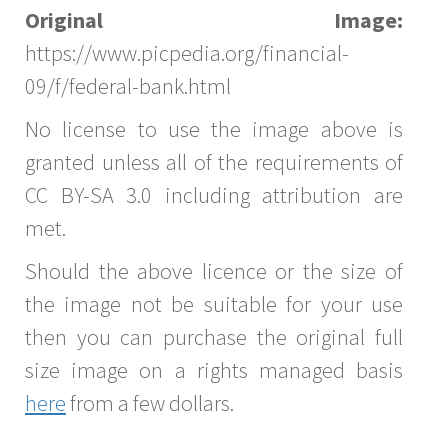
Original Image:
https://www.picpedia.org/financial-
09/f/federal-bank.html
No license to use the image above is
granted unless all of the requirements of
CC BY-SA 3.0 including attribution are
met.
Should the above licence or the size of
the image not be suitable for your use
then you can purchase the original full
size image on a rights managed basis
here
from a few dollars.