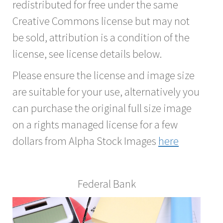
redistributed for free under the same
Creative Commons license but may not
be sold, attribution is a condition of the
license, see license details below.
Please ensure the license and image size
are suitable for your use, alternatively you
can purchase the original full size image
on a rights managed license for a few
dollars from Alpha Stock Images
here
Federal Bank