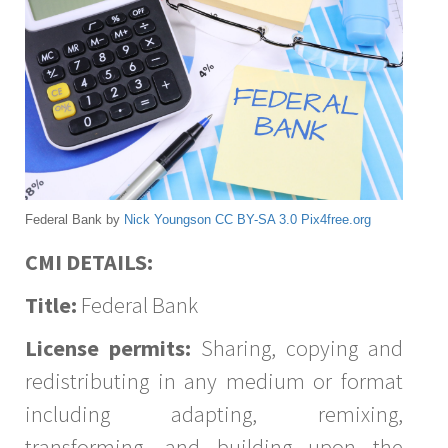
Federal Bank by
Nick Youngson
CC BY-SA 3.0
Pix4free.org
CMI DETAILS:
Title:
Federal Bank
License permits:
Sharing, copying and
redistributing in any medium or format
including adapting, remixing,
transforming, and building upon the