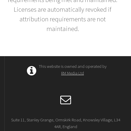
Licenses are automatically revoked if
attribution requirements are not
maintained.
This website is owned and operated by
RM Media Ltd
Suite 11, Stanley Grange, Ormskirk Road, Knowsley Village, L34
4AR, England