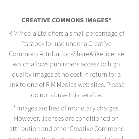
CREATIVE COMMONS IMAGES*
R M Media Ltd offers a small percentage of
its stock for use under a Creative
Commons Attribution-ShareAlike license
which allows publishers access to high
quality images at no cost in return for a
link to one of R M Medias web sites. Please
do not abuse this service.
* Images are free of monetary charges.
However, licenses are conditioned on
attribution and other Creative Commons
requirements being met and maintained.