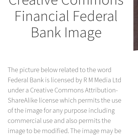
Financial Federal
Bank Image
The picture below related to the word
Federal Bank is licensed by R M Media Ltd
under a Creative Commons Attribution-
ShareAlike license which permits the use
of the image for any purpose including
commercial use and also permits the
image to be modified. The image may be