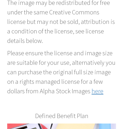
The image may be redistributed for free
under the same Creative Commons
license but may not be sold, attribution is
a condition of the license, see license
details below.
Please ensure the license and image size
are suitable for your use, alternatively you
can purchase the original full size image
on a rights managed license for a few
dollars from Alpha Stock Images
here
Defined Benefit Plan