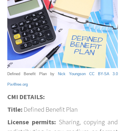
Defined Benefit Plan by
Nick Youngson
CC BY-SA 3.0
Pix4free.org
CMI DETAILS:
Title:
Defined Benefit Plan
License permits:
Sharing, copying and