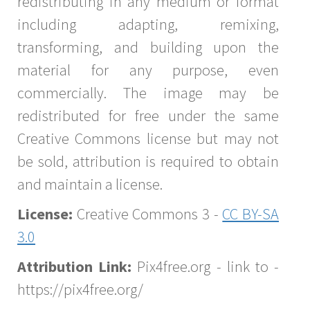
redistributing in any medium or format
including adapting, remixing,
transforming, and building upon the
material for any purpose, even
commercially. The image may be
redistributed for free under the same
Creative Commons license but may not
be sold, attribution is required to obtain
and maintain a license.
License:
Creative Commons 3 -
CC BY-SA
3.0
Attribution Link:
Pix4free.org - link to -
https://pix4free.org/