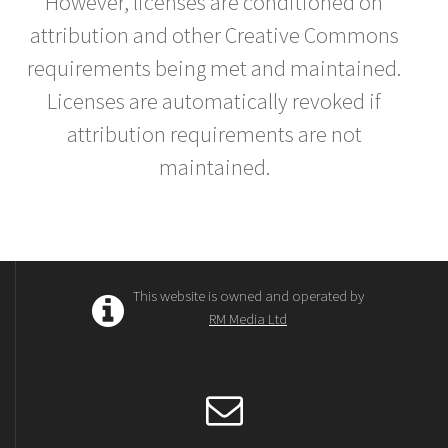
However, licenses are conditioned on
attribution and other Creative Commons
requirements being met and maintained.
Licenses are automatically revoked if
attribution requirements are not
maintained.
This website is owned and operated by
RM Media Ltd