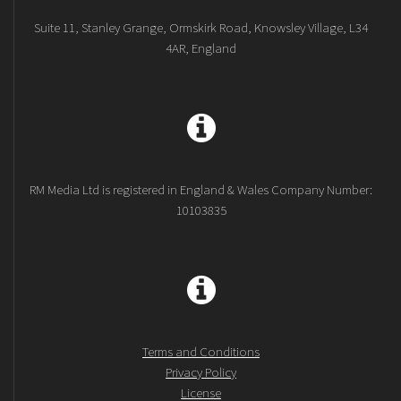
Suite 11, Stanley Grange, Ormskirk Road, Knowsley Village, L34
4AR, England
RM Media Ltd is registered in England & Wales Company Number:
10103835
Terms and Conditions
Privacy Policy
License