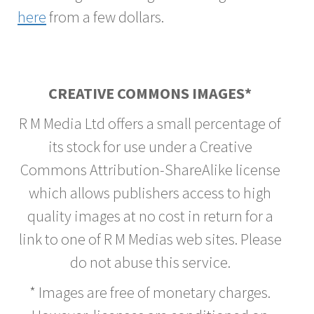
here
from a few dollars.
CREATIVE COMMONS IMAGES*
R M Media Ltd offers a small percentage of
its stock for use under a Creative
Commons Attribution-ShareAlike license
which allows publishers access to high
quality images at no cost in return for a
link to one of R M Medias web sites. Please
do not abuse this service.
* Images are free of monetary charges.