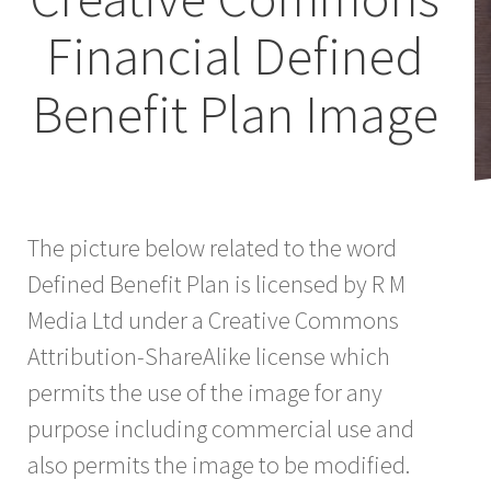
Financial Defined
Benefit Plan Image
The picture below related to the word
Defined Benefit Plan is licensed by R M
Media Ltd under a Creative Commons
Attribution-ShareAlike license which
permits the use of the image for any
purpose including commercial use and
also permits the image to be modified.