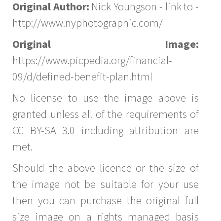
Original Author:
Nick Youngson - link to -
http://www.nyphotographic.com/
Original Image:
https://www.picpedia.org/financial-
09/d/defined-benefit-plan.html
No license to use the image above is
granted unless all of the requirements of
CC BY-SA 3.0 including attribution are
met.
Should the above licence or the size of
the image not be suitable for your use
then you can purchase the original full
size image on a rights managed basis