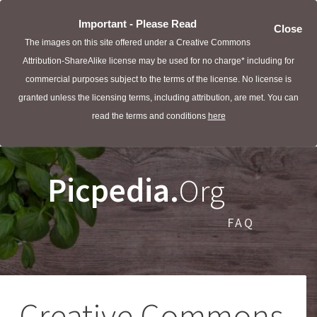
Important - Please Read
Close
The images on this site offered under a Creative Commons
Attribution-ShareAlike license may be used for no charge* including for
commercial purposes subject to the terms of the license. No license is
granted unless the licensing terms, including attribution, are met. You can
read the terms and conditions
here
Picpedia.
Org
FAQ
Creative Commons