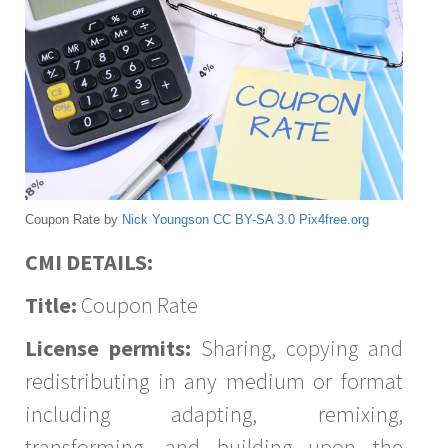
Coupon Rate by
Nick Youngson
CC BY-SA 3.0
Pix4free.org
CMI DETAILS:
Title:
Coupon Rate
License permits:
Sharing, copying and
redistributing in any medium or format
including adapting, remixing,
transforming, and building upon the