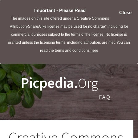
Important - Please Read
Close
The images on this site offered under a Creative Commons
Attribution-ShareAlike license may be used for no charge* including for
commercial purposes subject to the terms of the license. No license is
granted unless the licensing terms, including attribution, are met. You can
read the terms and conditions
here
Picpedia.
Org
FAQ
Creative Commons