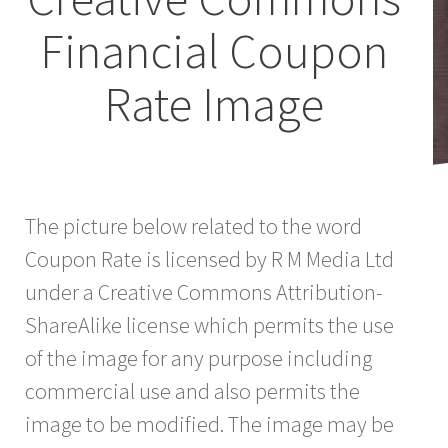
Financial Coupon
Rate Image
The picture below related to the word
Coupon Rate is licensed by R M Media Ltd
under a Creative Commons Attribution-
ShareAlike license which permits the use
of the image for any purpose including
commercial use and also permits the
image to be modified. The image may be