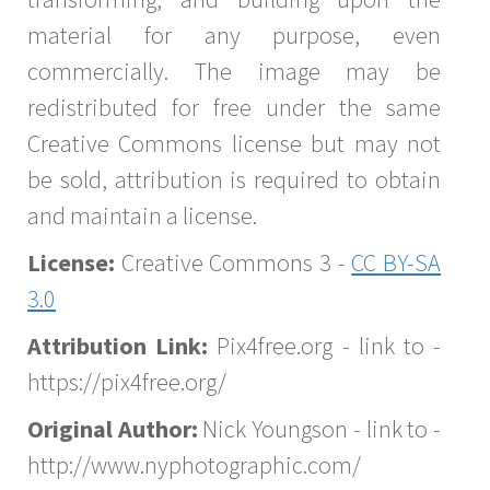
material for any purpose, even
commercially. The image may be
redistributed for free under the same
Creative Commons license but may not
be sold, attribution is required to obtain
and maintain a license.
License:
Creative Commons 3 -
CC BY-SA
3.0
Attribution Link:
Pix4free.org - link to -
https://pix4free.org/
Original Author:
Nick Youngson - link to -
http://www.nyphotographic.com/