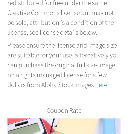
redistributed for free under the same
Creative Commons license but may not
be sold, attribution is a condition of the
license, see license details below.
Please ensure the license and image size
are suitable for your use, alternatively you
can purchase the original full size image
on a rights managed license for a few
dollars from Alpha Stock Images
here
Coupon Rate