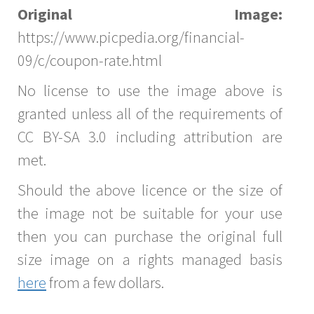
Original Image:
https://www.picpedia.org/financial-
09/c/coupon-rate.html
No license to use the image above is
granted unless all of the requirements of
CC BY-SA 3.0 including attribution are
met.
Should the above licence or the size of
the image not be suitable for your use
then you can purchase the original full
size image on a rights managed basis
here
from a few dollars.