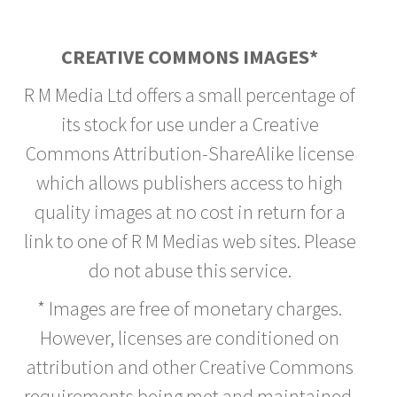
CREATIVE COMMONS IMAGES*
R M Media Ltd offers a small percentage of
its stock for use under a Creative
Commons Attribution-ShareAlike license
which allows publishers access to high
quality images at no cost in return for a
link to one of R M Medias web sites. Please
do not abuse this service.
* Images are free of monetary charges.
However, licenses are conditioned on
attribution and other Creative Commons
requirements being met and maintained.