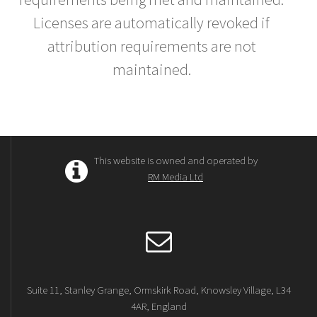
Licenses are automatically revoked if
attribution requirements are not
maintained.
This website is owned and operated by
RM Media Ltd
Suite 11, Stanley Grange, Ormskirk Road, Knowsley Village, L34
4AR, England