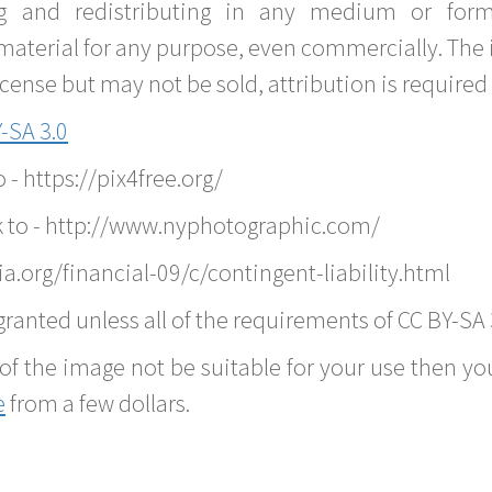
g and redistributing in any medium or forma
material for any purpose, even commercially. The 
nse but may not be sold, attribution is required 
-SA 3.0
o - https://pix4free.org/
k to - http://www.nyphotographic.com/
.org/financial-09/c/contingent-liability.html
ranted unless all of the requirements of CC BY-SA 
of the image not be suitable for your use then you
e
from a few dollars.