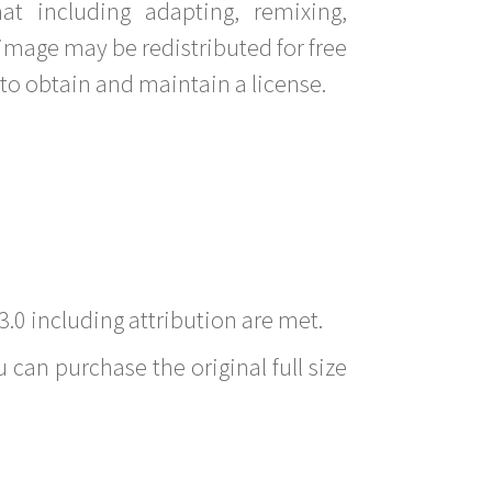
t including adapting, remixing,
image may be redistributed for free
to obtain and maintain a license.
3.0 including attribution are met.
 can purchase the original full size