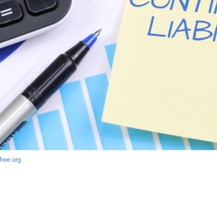
free.org