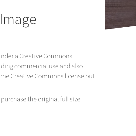
y Image
td under a Creative Commons
luding commercial use and also
 same Creative Commons license but
purchase the original full size