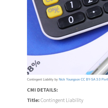
Contingent Liability by
Nick Youngson
CC BY-SA 3.0
Pix4
CMI DETAILS:
Title:
Contingent Liability