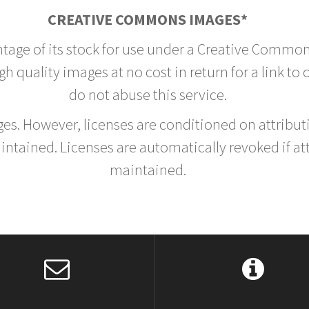
CREATIVE COMMONS IMAGES*
ntage of its stock for use under a Creative Common
h quality images at no cost in return for a link to
do not abuse this service.
rges. However, licenses are conditioned on attrib
tained. Licenses are automatically revoked if at
maintained.