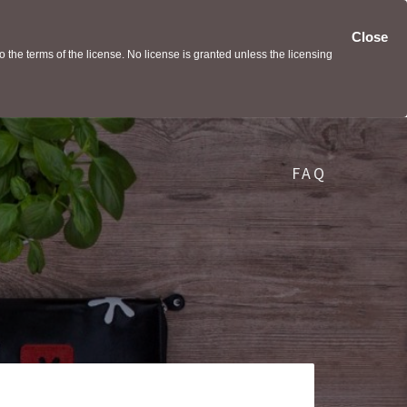
Close
the terms of the license. No license is granted unless the licensing
FAQ