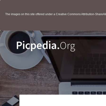
The images on this site offered under a Creative Commons Attribution-ShareAlik
Picpedia.
Org