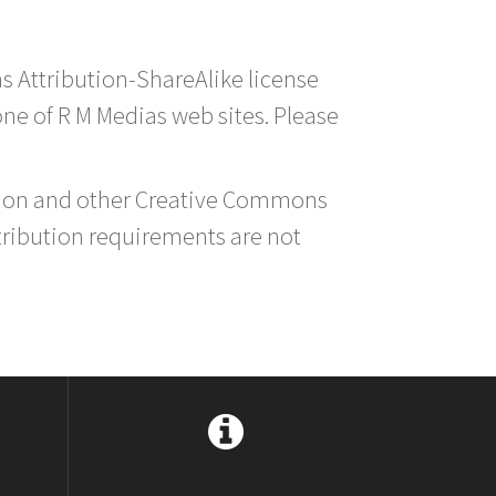
s Attribution-ShareAlike license
 one of R M Medias web sites. Please
ution and other Creative Commons
tribution requirements are not