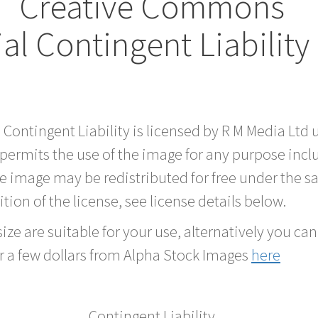
Creative Commons
al Contingent Liabilit
d Contingent Liability is licensed by R M Media L
 permits the use of the image for any purpose inc
he image may be redistributed for free under the
tion of the license, see license details below.
ze are suitable for your use, alternatively you can 
r a few dollars from Alpha Stock Images
here
Contingent Liability