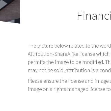
Financi
The picture below related to the wor
Attribution-ShareAlike license which
permits the image to be modified. T
may not be sold, attribution is a condi
Please ensure the license and image si
image on a rights managed license fo