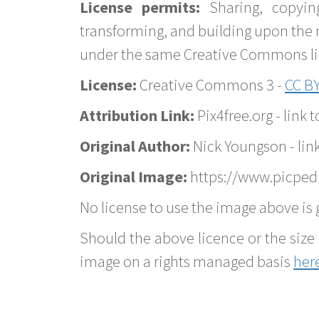
License permits:
Sharing, copyin
transforming, and building upon the 
under the same Creative Commons lice
License:
Creative Commons 3 -
CC BY
Attribution Link:
Pix4free.org - link t
Original Author:
Nick Youngson - lin
Original Image:
https://www.picpedia
No license to use the image above is g
Should the above licence or the size 
image on a rights managed basis
her