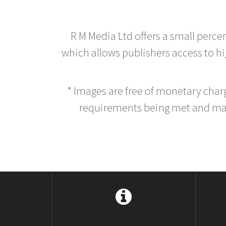
R M Media Ltd offers a small perce
which allows publishers access to hig
* Images are free of monetary cha
requirements being met and main