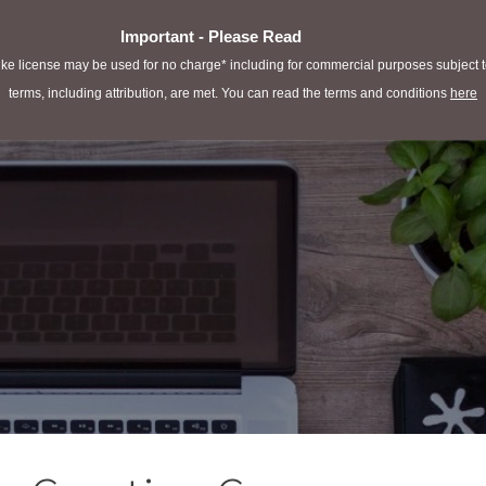
Important - Please Read
e license may be used for no charge* including for commercial purposes subject to 
terms, including attribution, are met. You can read the terms and conditions
here