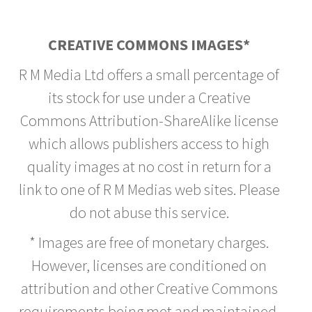
CREATIVE COMMONS IMAGES*
R M Media Ltd offers a small percentage of
its stock for use under a Creative
Commons Attribution-ShareAlike license
which allows publishers access to high
quality images at no cost in return for a
link to one of R M Medias web sites. Please
do not abuse this service.
* Images are free of monetary charges.
However, licenses are conditioned on
attribution and other Creative Commons
requirements being met and maintained.