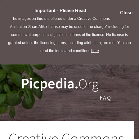
Important - Please Read
Close
The images on this site offered under a Creative Commons
Attribution-ShareAlike license may be used for no charge* including for
commercial purposes subject to the terms of the license. No license is
granted unless the licensing terms, including attribution, are met. You can
read the terms and conditions
here
Picpedia.
Org
FAQ
Creative Commons