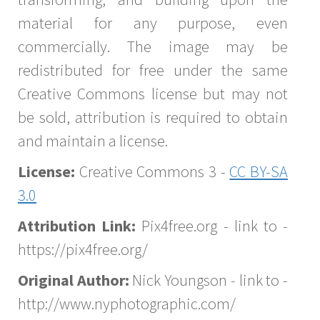
material for any purpose, even
commercially. The image may be
redistributed for free under the same
Creative Commons license but may not
be sold, attribution is required to obtain
and maintain a license.
License:
Creative Commons 3 -
CC BY-SA
3.0
Attribution Link:
Pix4free.org - link to -
https://pix4free.org/
Original Author:
Nick Youngson - link to -
http://www.nyphotographic.com/