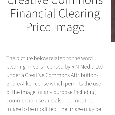
Financial Clearing
Price Image
The picture below related to the word
Clearing Price is licensed by R M Media Ltd
under a Creative Commons Attribution-
ShareAlike license which permits the use
of the image for any purpose including
commercial use and also permits the
image to be modified. The image may be