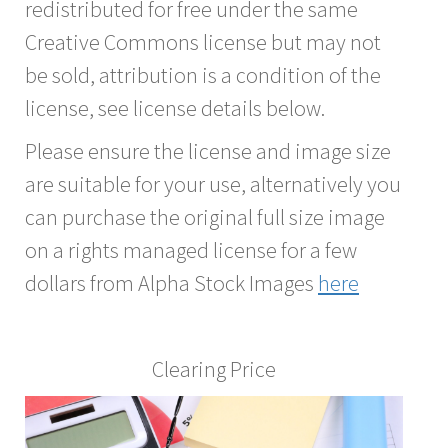
redistributed for free under the same
Creative Commons license but may not
be sold, attribution is a condition of the
license, see license details below.
Please ensure the license and image size
are suitable for your use, alternatively you
can purchase the original full size image
on a rights managed license for a few
dollars from Alpha Stock Images
here
Clearing Price