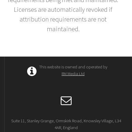
Licenses are automatically revoked if
attribution requirements are not
maintained.
This website is owned and operated by
RM Media Ltd
Suite 11, Stanley Grange, Ormskirk Road, Knowsley Village, L34
4AR, England