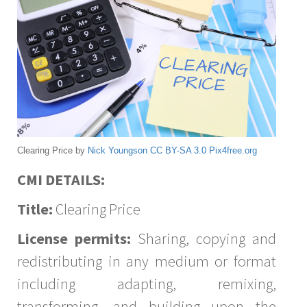
Clearing Price by
Nick Youngson
CC BY-SA 3.0
Pix4free.org
CMI DETAILS:
Title:
Clearing Price
License permits:
Sharing, copying and
redistributing in any medium or format
including adapting, remixing,
transforming, and building upon the