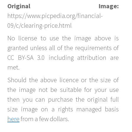
Original Image:
https://www.picpedia.org/financial-
09/c/clearing-price.html
No license to use the image above is
granted unless all of the requirements of
CC BY-SA 3.0 including attribution are
met.
Should the above licence or the size of
the image not be suitable for your use
then you can purchase the original full
size image on a rights managed basis
here
from a few dollars.