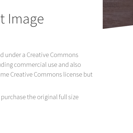
t Image
Ltd under a Creative Commons
luding commercial use and also
 same Creative Commons license but
purchase the original full size