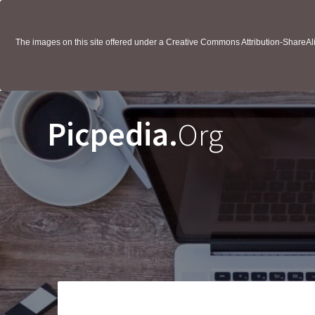
The images on this site offered under a Creative Commons Attribution-ShareAlik
Picpedia.
Org