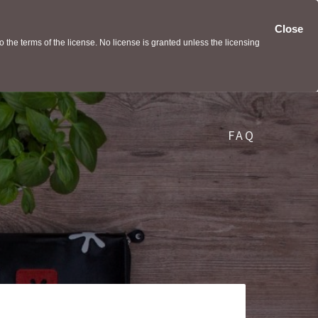
Close
the terms of the license. No license is granted unless the licensing
FAQ