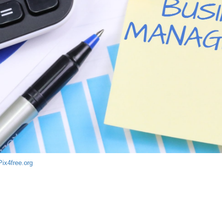
Pix4free.org