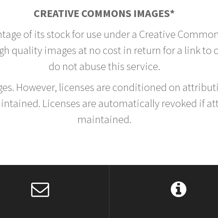
CREATIVE COMMONS IMAGES*
ntage of its stock for use under a Creative Common
h quality images at no cost in return for a link to
do not abuse this service.
rges. However, licenses are conditioned on attrib
tained. Licenses are automatically revoked if at
maintained.