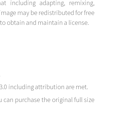
t including adapting, remixing,
image may be redistributed for free
to obtain and maintain a license.
l
3.0 including attribution are met.
 can purchase the original full size