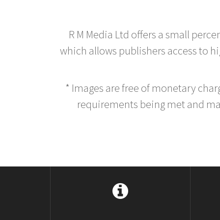
R M Media Ltd offers a small perce
which allows publishers access to hig
* Images are free of monetary cha
requirements being met and main