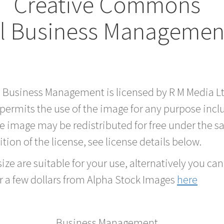
Creative Commons
al Business Managemen
rd Business Management is licensed by R M Media 
 permits the use of the image for any purpose inc
he image may be redistributed for free under the
tion of the license, see license details below.
ze are suitable for your use, alternatively you can 
r a few dollars from Alpha Stock Images
here
Business Management