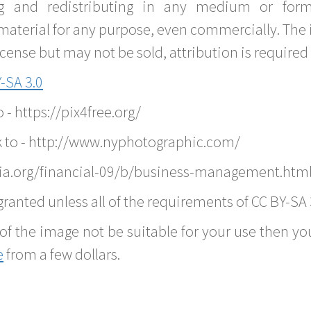
g and redistributing in any medium or forma
material for any purpose, even commercially. The 
nse but may not be sold, attribution is required 
-SA 3.0
o - https://pix4free.org/
k to - http://www.nyphotographic.com/
ia.org/financial-09/b/business-management.htm
ranted unless all of the requirements of CC BY-SA 
of the image not be suitable for your use then you
e
from a few dollars.