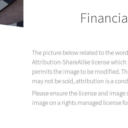
Financi
The picture below related to the wo
Attribution-ShareAlike license which
permits the image to be modified. T
may not be sold, attribution is a condi
Please ensure the license and image si
image on a rights managed license fo