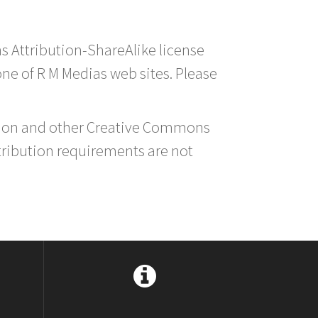
s Attribution-ShareAlike license
 one of R M Medias web sites. Please
ution and other Creative Commons
tribution requirements are not