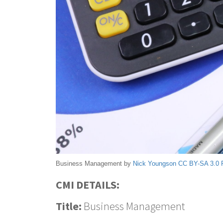
Business Management by
Nick Youngson
CC BY-SA 3.0
CMI DETAILS:
Title:
Business Management