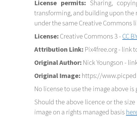
License permits:
Sharing, copyin
transforming, and building upon the 
under the same Creative Commons lice
License:
Creative Commons 3 -
CC BY
Attribution Link:
Pix4free.org - link t
Original Author:
Nick Youngson - lin
Original Image:
https://www.picped
No license to use the image above is g
Should the above licence or the size 
image on a rights managed basis
her