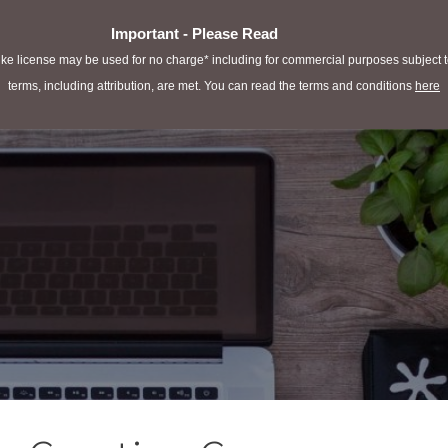
Important - Please Read
e license may be used for no charge* including for commercial purposes subject to 
terms, including attribution, are met. You can read the terms and conditions
here