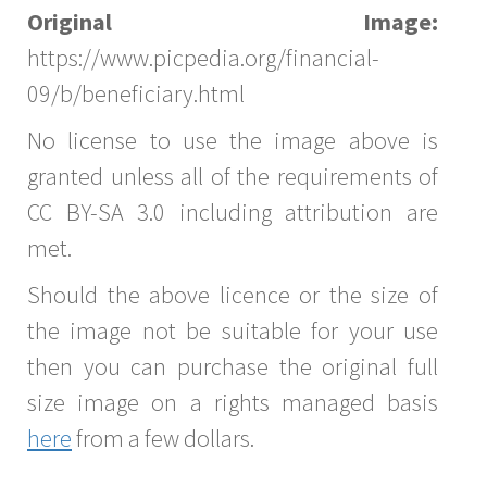
Original Image:
https://www.picpedia.org/financial-
09/b/beneficiary.html
No license to use the image above is
granted unless all of the requirements of
CC BY-SA 3.0 including attribution are
met.
Should the above licence or the size of
the image not be suitable for your use
then you can purchase the original full
size image on a rights managed basis
here
from a few dollars.