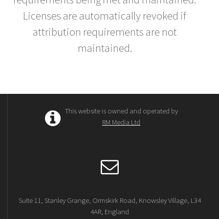
Licenses are automatically revoked if
attribution requirements are not
maintained.
This website is owned and operated by
RM Media Ltd
Suite 11, Stanley Grange, Ormskirk Road, Knowsley Village, L34
4AR, England