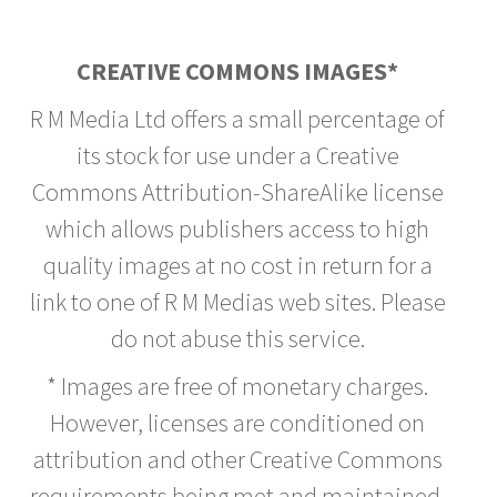
CREATIVE COMMONS IMAGES*
R M Media Ltd offers a small percentage of
its stock for use under a Creative
Commons Attribution-ShareAlike license
which allows publishers access to high
quality images at no cost in return for a
link to one of R M Medias web sites. Please
do not abuse this service.
* Images are free of monetary charges.
However, licenses are conditioned on
attribution and other Creative Commons
requirements being met and maintained.