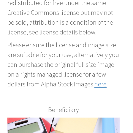
redistributed for free under the same
Creative Commons license but may not
be sold, attribution is a condition of the
license, see license details below.
Please ensure the license and image size
are suitable for your use, alternatively you
can purchase the original full size image
on a rights managed license for a few
dollars from Alpha Stock Images
here
Beneficiary