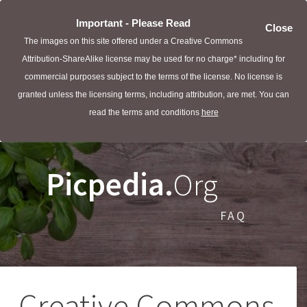
Important - Please Read
Close
The images on this site offered under a Creative Commons
Attribution-ShareAlike license may be used for no charge* including for
commercial purposes subject to the terms of the license. No license is
granted unless the licensing terms, including attribution, are met. You can
read the terms and conditions
here
Picpedia.
Org
FAQ
Creative Commons