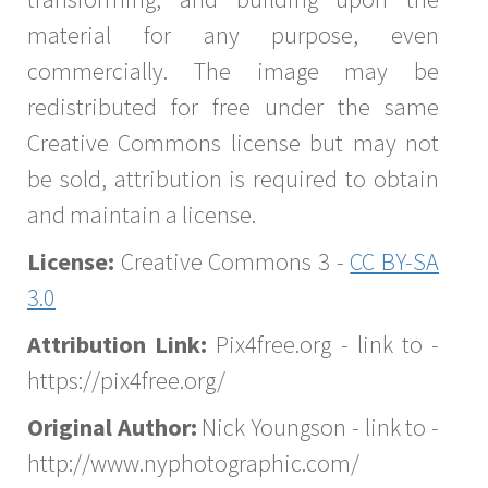
material for any purpose, even
commercially. The image may be
redistributed for free under the same
Creative Commons license but may not
be sold, attribution is required to obtain
and maintain a license.
License:
Creative Commons 3 -
CC BY-SA
3.0
Attribution Link:
Pix4free.org - link to -
https://pix4free.org/
Original Author:
Nick Youngson - link to -
http://www.nyphotographic.com/