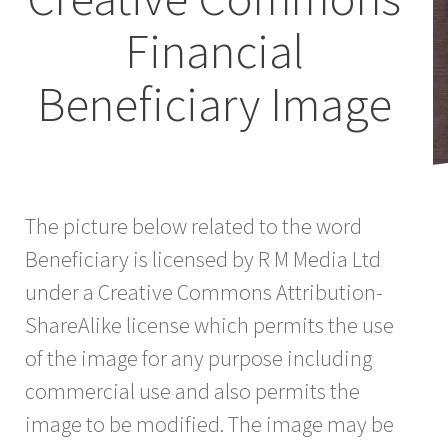
Financial
Beneficiary Image
The picture below related to the word
Beneficiary is licensed by R M Media Ltd
under a Creative Commons Attribution-
ShareAlike license which permits the use
of the image for any purpose including
commercial use and also permits the
image to be modified. The image may be