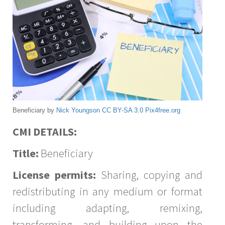
Beneficiary by
Nick Youngson
CC BY-SA 3.0
Pix4free.org
CMI DETAILS:
Title:
Beneficiary
License permits:
Sharing, copying and
redistributing in any medium or format
including adapting, remixing,
transforming, and building upon the