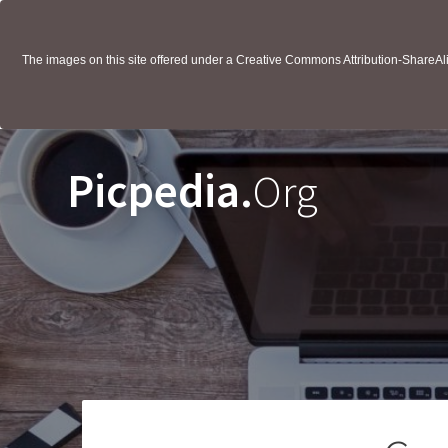
The images on this site offered under a Creative Commons Attribution-ShareAlik
Picpedia.
Org