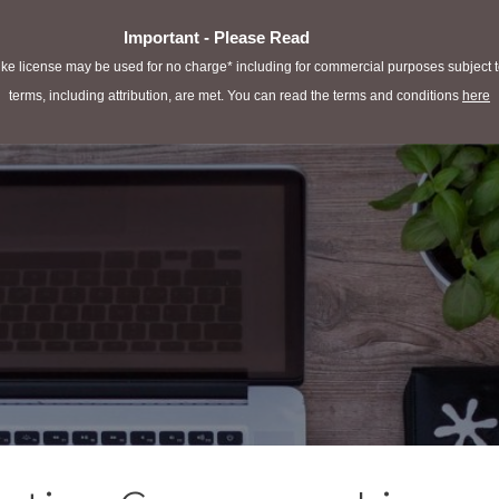
Important - Please Read
e license may be used for no charge* including for commercial purposes subject to 
terms, including attribution, are met. You can read the terms and conditions
here