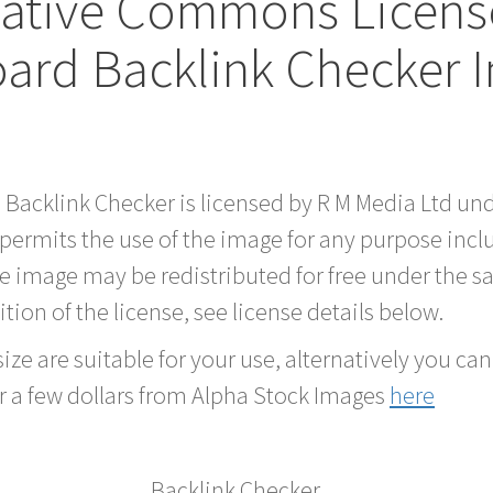
eative Commons Licen
oard Backlink Checker 
d Backlink Checker is licensed by R M Media Ltd 
 permits the use of the image for any purpose inc
he image may be redistributed for free under the
tion of the license, see license details below.
ze are suitable for your use, alternatively you can 
r a few dollars from Alpha Stock Images
here
Backlink Checker