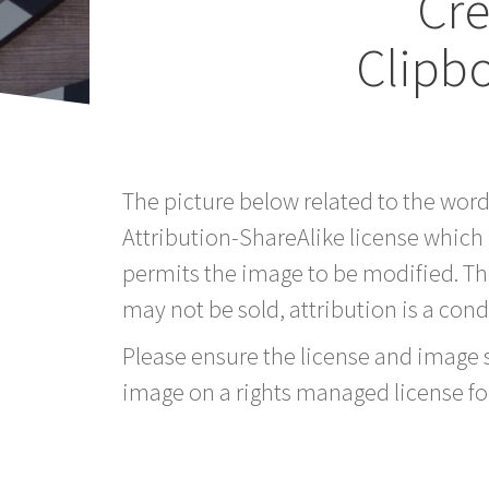
Cr
Clipb
The picture below related to the wor
Attribution-ShareAlike license which
permits the image to be modified. T
may not be sold, attribution is a condi
Please ensure the license and image si
image on a rights managed license fo