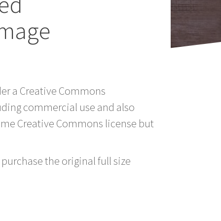
sed
Image
under a Creative Commons
luding commercial use and also
 same Creative Commons license but
purchase the original full size