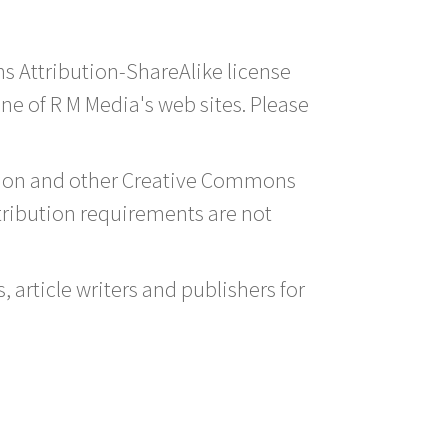
ns Attribution-ShareAlike license
one of R M Media's web sites. Please
ution and other Creative Commons
tribution requirements are not
 article writers and publishers for