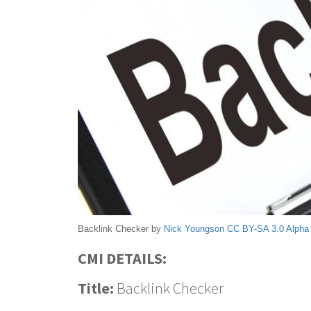
Backlink Checker by
Nick Youngson
CC BY-SA 3.0
Alpha
CMI DETAILS:
Title:
Backlink Checker