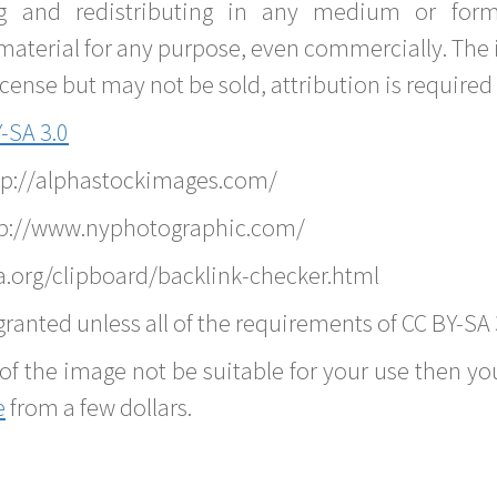
g and redistributing in any medium or forma
material for any purpose, even commercially. The 
nse but may not be sold, attribution is required 
-SA 3.0
ttp://alphastockimages.com/
tp://www.nyphotographic.com/
.org/clipboard/backlink-checker.html
ranted unless all of the requirements of CC BY-SA 
of the image not be suitable for your use then you
e
from a few dollars.