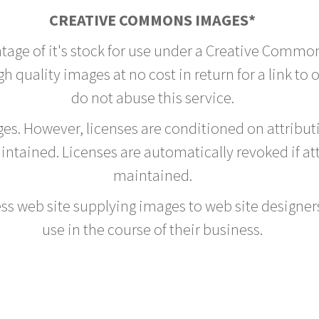
CREATIVE COMMONS IMAGES*
ntage of it's stock for use under a Creative Commo
h quality images at no cost in return for a link to 
do not abuse this service.
rges. However, licenses are conditioned on attrib
tained. Licenses are automatically revoked if at
maintained.
ss web site supplying images to web site designers,
use in the course of their business.