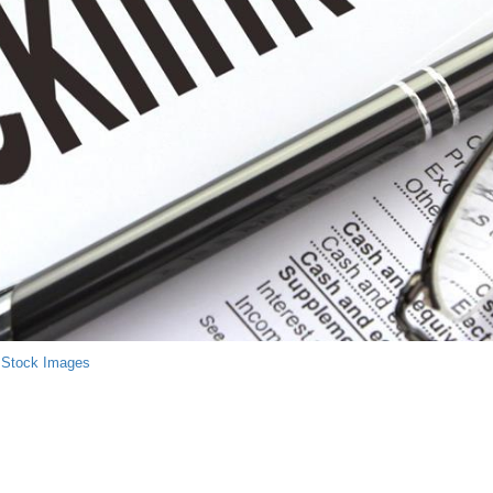
 Stock Images