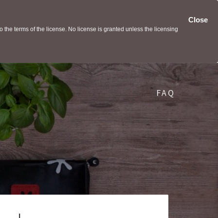
Close
the terms of the license. No license is granted unless the licensing
FAQ