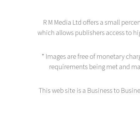
R M Media Ltd offers a small perce
which allows publishers access to hig
* Images are free of monetary cha
requirements being met and main
This web site is a Business to Busine