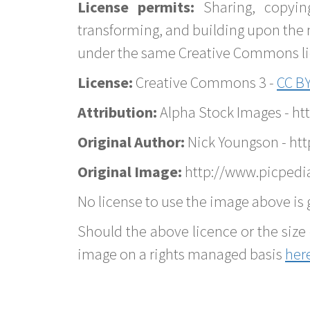
License permits:
Sharing, copyin
transforming, and building upon the 
under the same Creative Commons lice
License:
Creative Commons 3 -
CC BY
Attribution:
Alpha Stock Images - h
Original Author:
Nick Youngson - ht
Original Image:
http://www.picpedia
No license to use the image above is g
Should the above licence or the size 
image on a rights managed basis
her