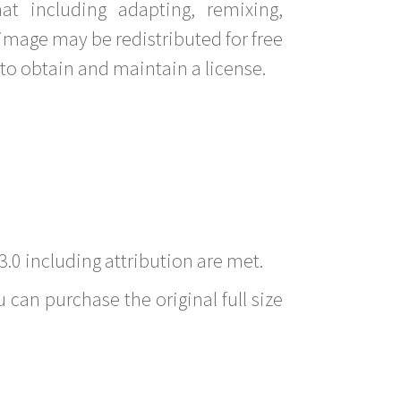
t including adapting, remixing,
image may be redistributed for free
to obtain and maintain a license.
3.0 including attribution are met.
 can purchase the original full size